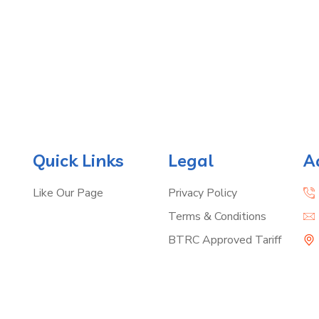
Quick Links
Legal
A
Like Our Page
Privacy Policy
Terms & Conditions
BTRC Approved Tariff