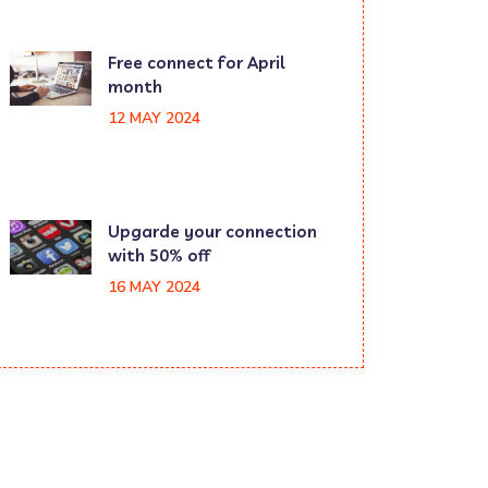
Free connect for April
month
12 MAY 2024
Upgarde your connection
with 50% off
16 MAY 2024