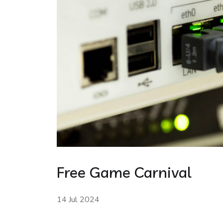
Free Game Carnival
14 Jul 2024