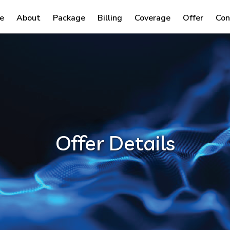
e
About
Package
Billing
Coverage
Offer
Con
Offer Details