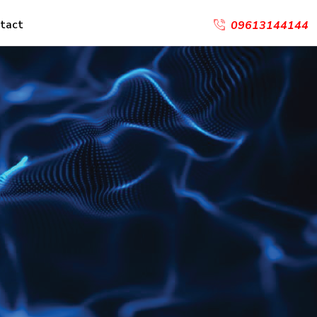
tact
09613144144