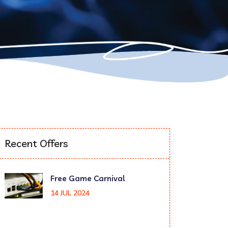
Recent Offers
Free Game Carnival
14 JUL 2024