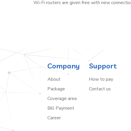
Wi-Fi routers are given free with new connectio
Company
Support
About
How to pay
Package
Contact us
Coverage area
Bill Payment
Career