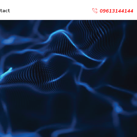
tact
09613144144