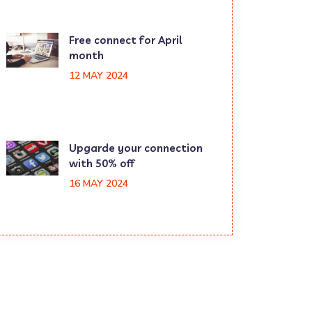
Free connect for April
month
12 MAY 2024
Upgarde your connection
with 50% off
16 MAY 2024