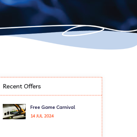
Recent Offers
Free Game Carnival
14 JUL 2024