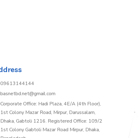
ddress
09613144144
basnetbd.net@gmail.com
Corporate Office: Hadi Plaza, 4E/A (4th Floor),
1st Colony Mazar Road, Mirpur, Darussalam,
Dhaka, Gabtoli 1216. Registered Office: 109/2
1st Colony Gabtoli Mazar Road Mirpur, Dhaka,