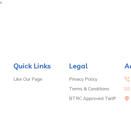
n
Quick Links
Legal
A
Like Our Page
Privacy Policy
Terms & Conditions
BTRC Approved Tariff