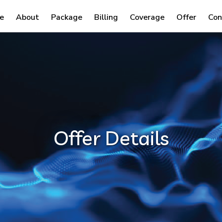
e
About
Package
Billing
Coverage
Offer
Con
Offer Details