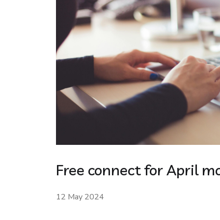
Free connect for April m
12 May 2024