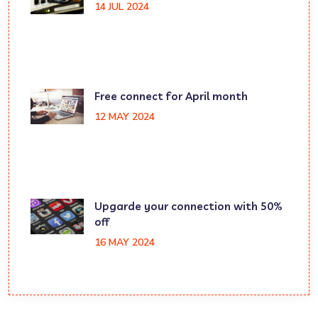
14 JUL 2024
Free connect for April month
12 MAY 2024
Upgarde your connection with 50%
off
16 MAY 2024