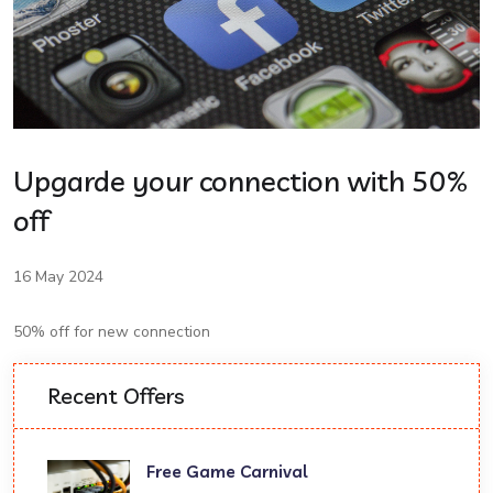
Upgarde your connection with 50%
off
16 May 2024
50% off for new connection
Recent Offers
Free Game Carnival