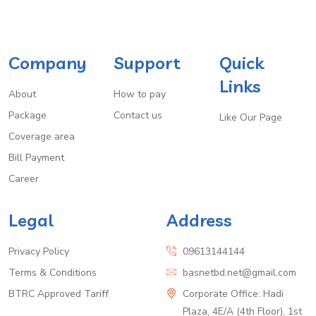
Company
Support
Quick
Links
About
How to pay
Package
Contact us
Like Our Page
Coverage area
Bill Payment
Career
Legal
Address
Privacy Policy
09613144144
Terms & Conditions
basnetbd.net@gmail.com
BTRC Approved Tariff
Corporate Office: Hadi
Plaza, 4E/A (4th Floor), 1st