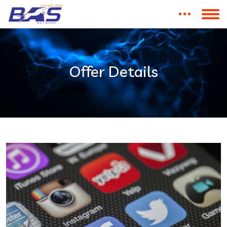
Offer Details