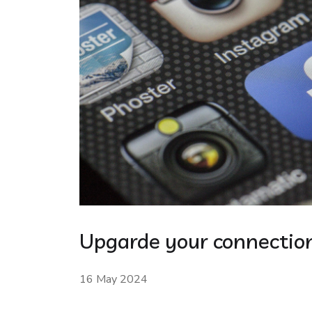
Upgarde your connection
16 May 2024