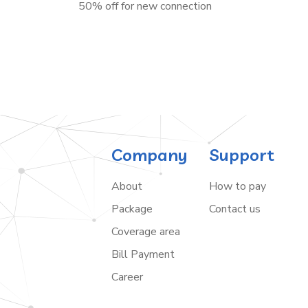
50% off for new connection
Company
Support
About
How to pay
Package
Contact us
Coverage area
Bill Payment
Career