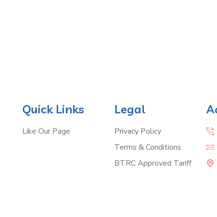
Quick Links
Legal
A
Like Our Page
Privacy Policy
Terms & Conditions
BTRC Approved Tariff