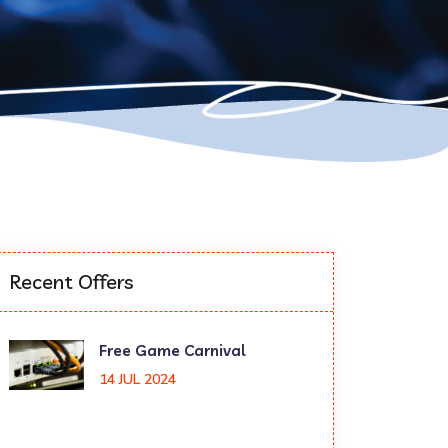
Recent Offers
Free Game Carnival
14 JUL 2024