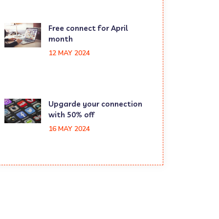
Free connect for April
month
12 MAY 2024
Upgarde your connection
with 50% off
16 MAY 2024