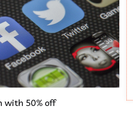
 with 50% off