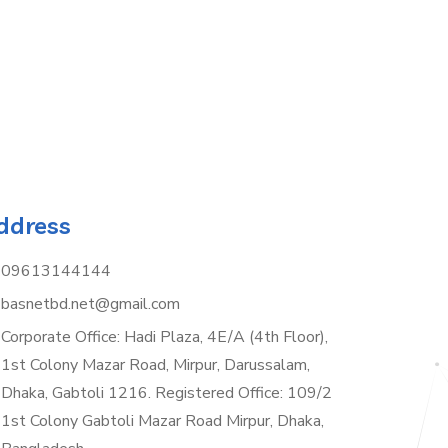
ddress
09613144144
basnetbd.net@gmail.com
Corporate Office: Hadi Plaza, 4E/A (4th Floor),
1st Colony Mazar Road, Mirpur, Darussalam,
Dhaka, Gabtoli 1216. Registered Office: 109/2
1st Colony Gabtoli Mazar Road Mirpur, Dhaka,