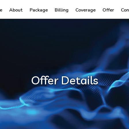
e
About
Package
Billing
Coverage
Offer
Con
Offer Details