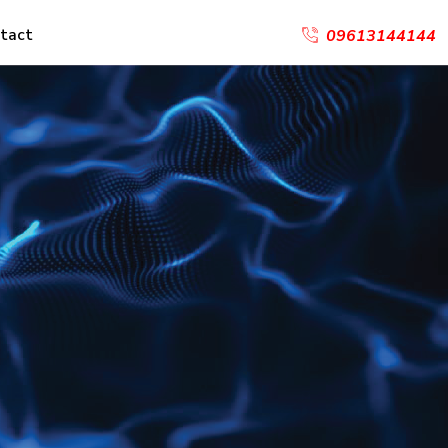
tact
09613144144