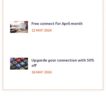
Free connect for April month
12 MAY 2024
Upgarde your connection with 50%
off
16 MAY 2024