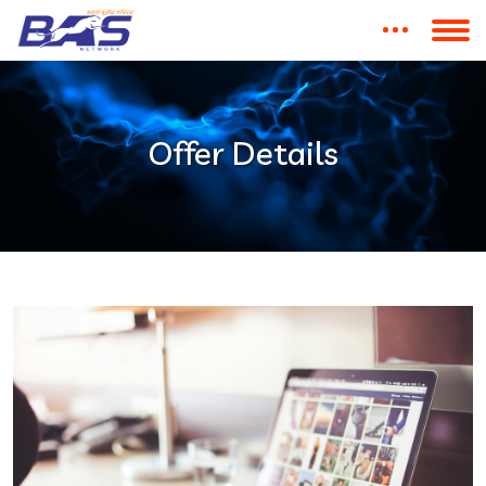
Offer Details