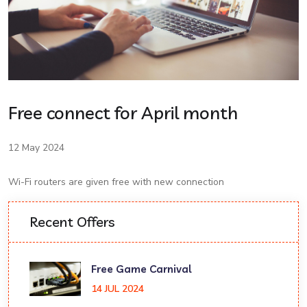
Free connect for April month
12 May 2024
Wi-Fi routers are given free with new connection
Recent Offers
Free Game Carnival
14 JUL 2024