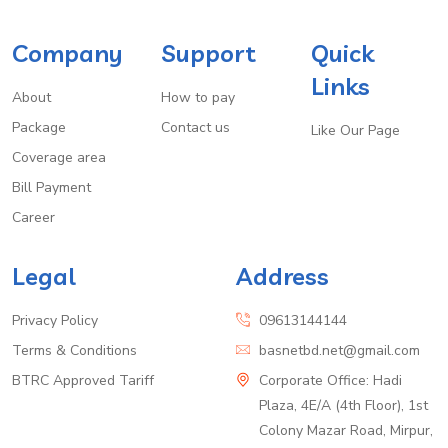
Company
Support
Quick
Links
About
How to pay
Package
Contact us
Like Our Page
Coverage area
Bill Payment
Career
Legal
Address
Privacy Policy
09613144144
Terms & Conditions
basnetbd.net@gmail.com
BTRC Approved Tariff
Corporate Office: Hadi
Plaza, 4E/A (4th Floor), 1st
Colony Mazar Road, Mirpur,