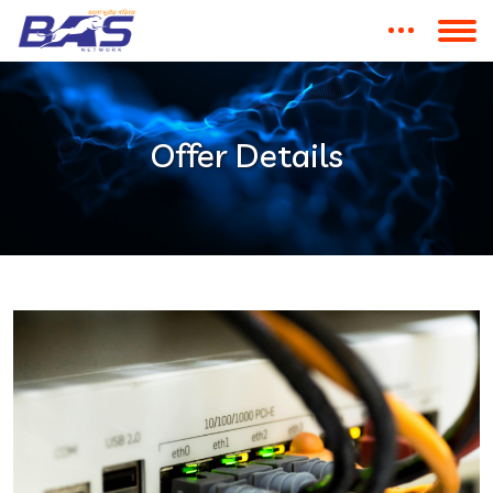
Offer Details