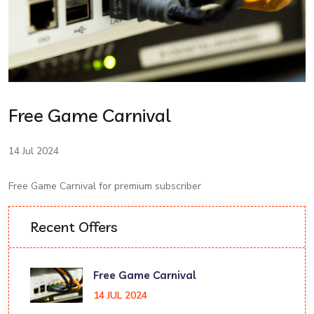
Free Game Carnival
14 Jul 2024
Free Game Carnival for premium subscriber
Recent Offers
Free Game Carnival
14 JUL 2024