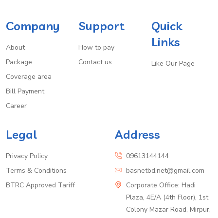
Company
Support
Quick
Links
About
How to pay
Package
Contact us
Like Our Page
Coverage area
Bill Payment
Career
Legal
Address
Privacy Policy
09613144144
Terms & Conditions
basnetbd.net@gmail.com
BTRC Approved Tariff
Corporate Office: Hadi
Plaza, 4E/A (4th Floor), 1st
Colony Mazar Road, Mirpur,