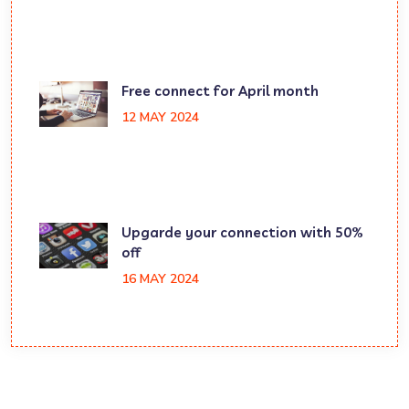
Free connect for April month
12 MAY 2024
Upgarde your connection with 50%
off
16 MAY 2024