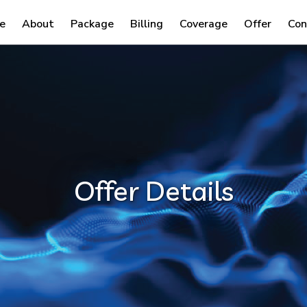
e
About
Package
Billing
Coverage
Offer
Con
Offer Details