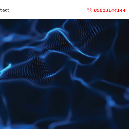
tact
09613144144