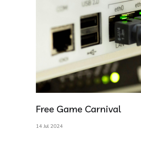
Free Game Carnival
14 Jul 2024