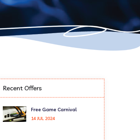
Recent Offers
Free Game Carnival
14 JUL 2024