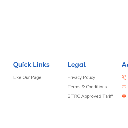
Quick Links
Legal
A
Like Our Page
Privacy Policy
Terms & Conditions
BTRC Approved Tariff