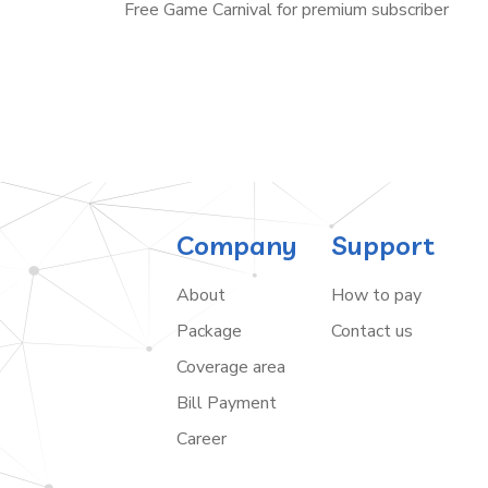
Free Game Carnival for premium subscriber
Company
Support
About
How to pay
Package
Contact us
Coverage area
Bill Payment
Career