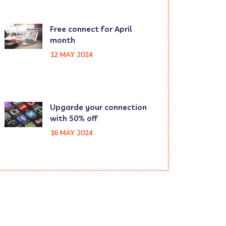
Free connect for April
month
12 MAY 2024
Upgarde your connection
with 50% off
16 MAY 2024