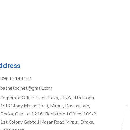
ddress
09613144144
basnetbd.net@gmail.com
Corporate Office: Hadi Plaza, 4E/A (4th Floor),
1st Colony Mazar Road, Mirpur, Darussalam,
Dhaka, Gabtoli 1216. Registered Office: 109/2
1st Colony Gabtoli Mazar Road Mirpur, Dhaka,