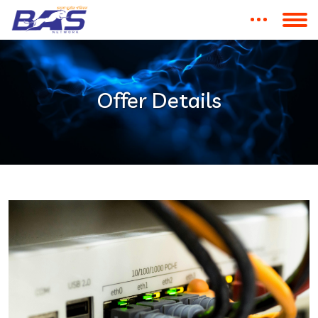
Offer Details