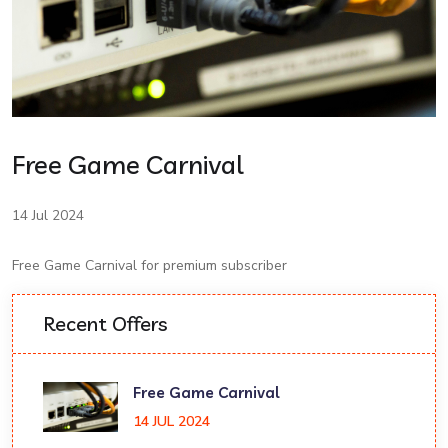
Free Game Carnival
14 Jul 2024
Free Game Carnival for premium subscriber
Recent Offers
Free Game Carnival
14 JUL 2024