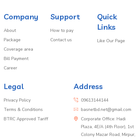
Company
Support
Quick
Links
About
How to pay
Package
Contact us
Like Our Page
Coverage area
Bill Payment
Career
Legal
Address
Privacy Policy
09613144144
Terms & Conditions
basnetbd.net@gmail.com
BTRC Approved Tariff
Corporate Office: Hadi
Plaza, 4E/A (4th Floor), 1st
Colony Mazar Road, Mirpur,