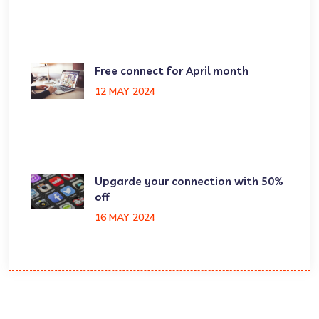
Free connect for April month
12 MAY 2024
Upgarde your connection with 50%
off
16 MAY 2024