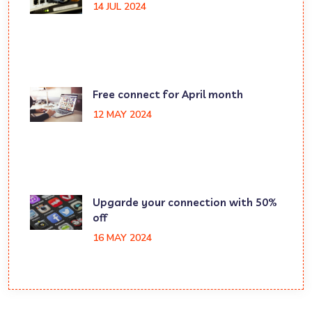
14 JUL 2024
Free connect for April month
12 MAY 2024
Upgarde your connection with 50%
off
16 MAY 2024