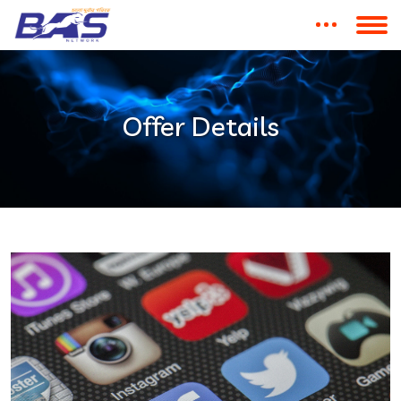
Offer Details