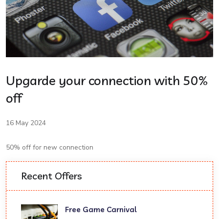
Upgarde your connection with 50%
off
16 May 2024
50% off for new connection
Recent Offers
Free Game Carnival