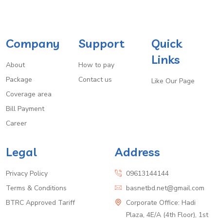
Company
Support
Quick
Links
About
How to pay
Package
Contact us
Like Our Page
Coverage area
Bill Payment
Career
Legal
Address
Privacy Policy
09613144144
Terms & Conditions
basnetbd.net@gmail.com
BTRC Approved Tariff
Corporate Office: Hadi
Plaza, 4E/A (4th Floor), 1st