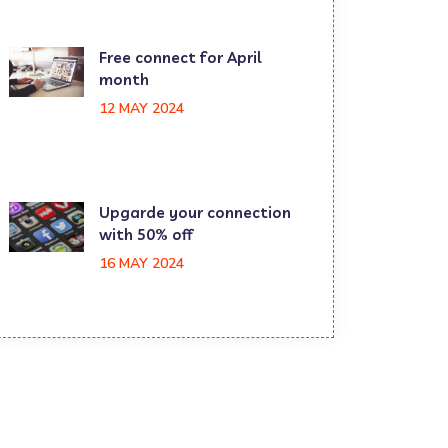
Free connect for April
month
12 MAY 2024
Upgarde your connection
with 50% off
16 MAY 2024