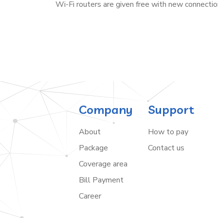
Wi-Fi routers are given free with new connectio
Company
Support
About
How to pay
Package
Contact us
Coverage area
Bill Payment
Career