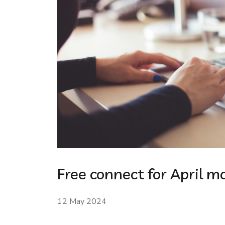
Free connect for April m
12 May 2024