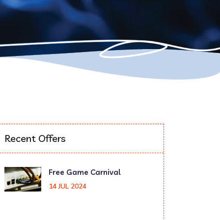
Recent Offers
Free Game Carnival
14 JUL 2024