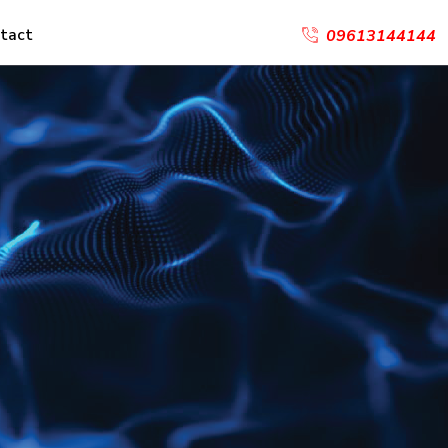
tact
09613144144