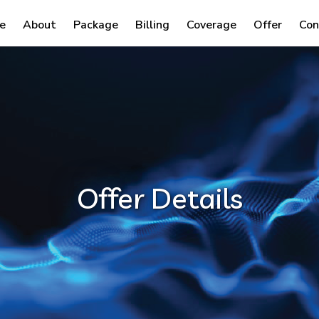
e
About
Package
Billing
Coverage
Offer
Con
Offer Details