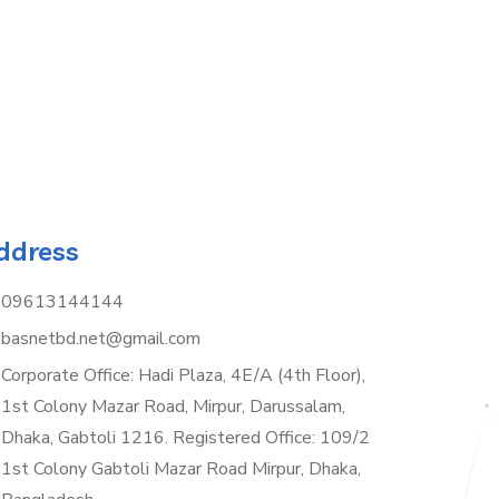
ddress
09613144144
basnetbd.net@gmail.com
Corporate Office: Hadi Plaza, 4E/A (4th Floor),
1st Colony Mazar Road, Mirpur, Darussalam,
Dhaka, Gabtoli 1216. Registered Office: 109/2
1st Colony Gabtoli Mazar Road Mirpur, Dhaka,