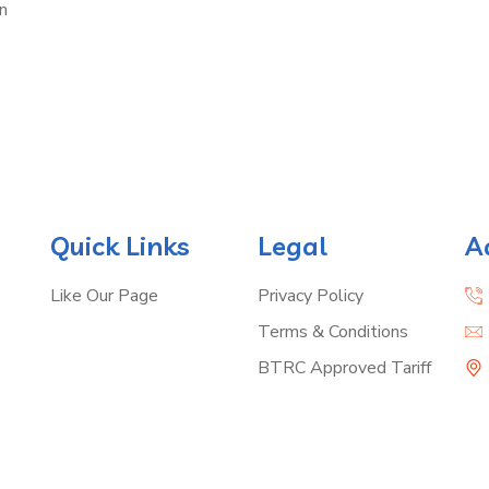
n
Quick Links
Legal
A
Like Our Page
Privacy Policy
Terms & Conditions
BTRC Approved Tariff