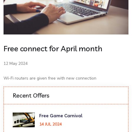
Free connect for April month
12 May 2024
Wi-Fi routers are given free with new connection
Recent Offers
Free Game Carnival
14 JUL 2024