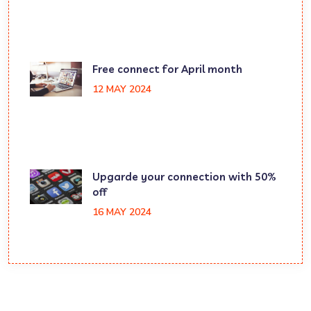
Free connect for April month
12 MAY 2024
Upgarde your connection with 50%
off
16 MAY 2024