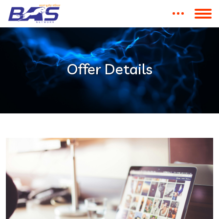
Offer Details