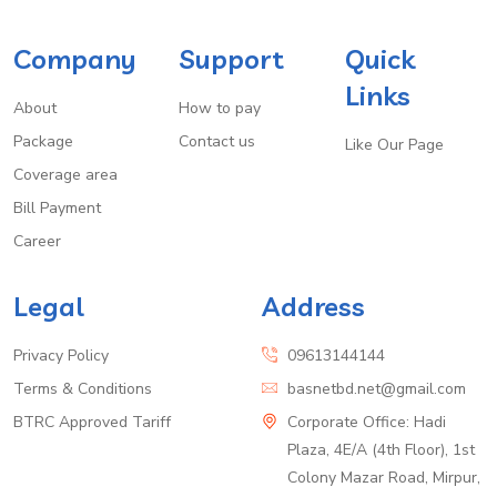
Company
Support
Quick
Links
About
How to pay
Package
Contact us
Like Our Page
Coverage area
Bill Payment
Career
Legal
Address
Privacy Policy
09613144144
Terms & Conditions
basnetbd.net@gmail.com
BTRC Approved Tariff
Corporate Office: Hadi
Plaza, 4E/A (4th Floor), 1st
Colony Mazar Road, Mirpur,