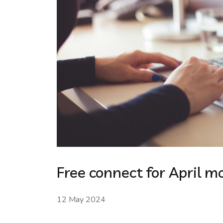
Free connect for April m
12 May 2024