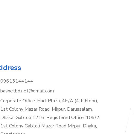
ddress
09613144144
basnetbd.net@gmail.com
Corporate Office: Hadi Plaza, 4E/A (4th Floor),
1st Colony Mazar Road, Mirpur, Darussalam,
Dhaka, Gabtoli 1216. Registered Office: 109/2
1st Colony Gabtoli Mazar Road Mirpur, Dhaka,