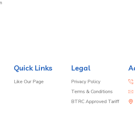
n
Quick Links
Legal
A
Like Our Page
Privacy Policy
Terms & Conditions
BTRC Approved Tariff