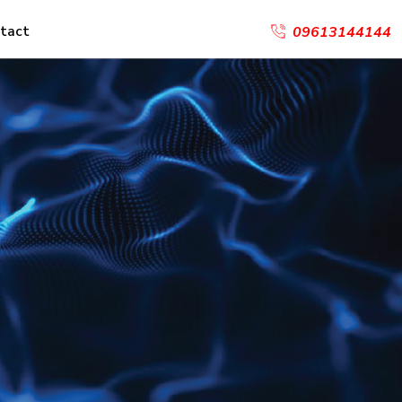
tact
09613144144