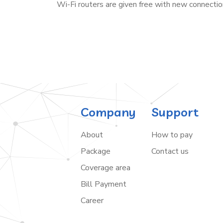
Wi-Fi routers are given free with new connectio
Company
Support
About
How to pay
Package
Contact us
Coverage area
Bill Payment
Career