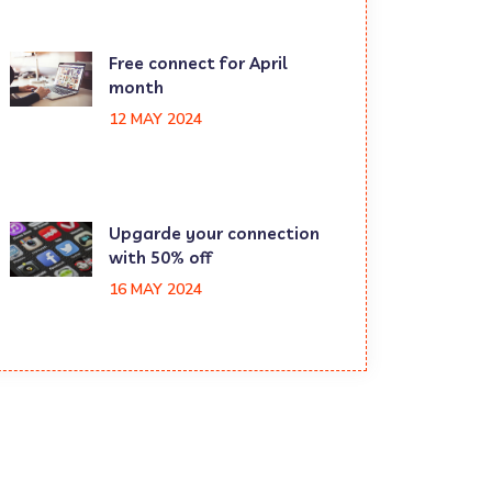
Free connect for April
month
12 MAY 2024
Upgarde your connection
with 50% off
16 MAY 2024