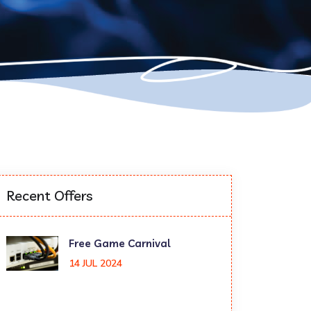
Recent Offers
Free Game Carnival
14 JUL 2024