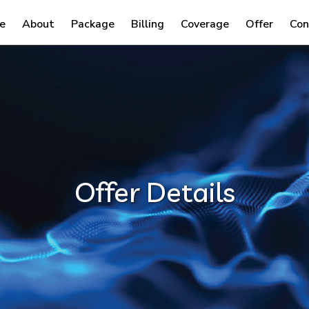
e
About
Package
Billing
Coverage
Offer
Con
Offer Details