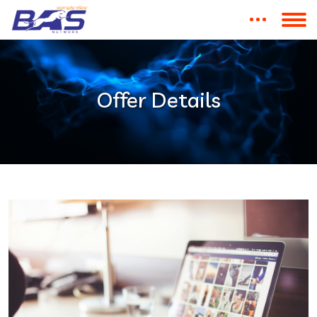
Offer Details