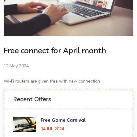
Free connect for April month
12 May 2024
Wi-Fi routers are given free with new connection
Recent Offers
Free Game Carnival
14 JUL 2024