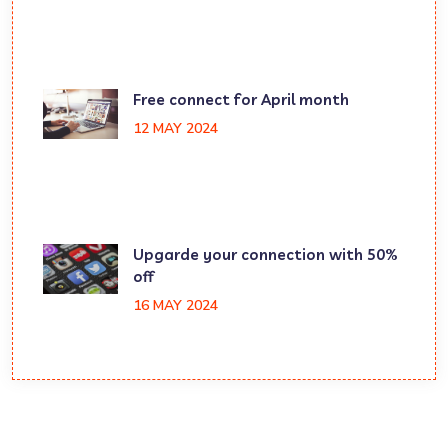
Free connect for April month
12 MAY 2024
Upgarde your connection with 50%
off
16 MAY 2024