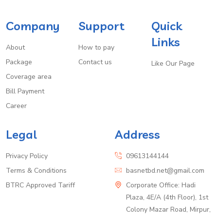
Company
Support
Quick
Links
About
How to pay
Package
Contact us
Like Our Page
Coverage area
Bill Payment
Career
Legal
Address
Privacy Policy
09613144144
Terms & Conditions
basnetbd.net@gmail.com
BTRC Approved Tariff
Corporate Office: Hadi
Plaza, 4E/A (4th Floor), 1st
Colony Mazar Road, Mirpur,