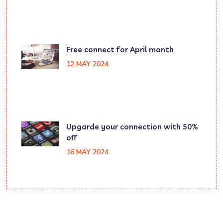
Free connect for April month
12 MAY 2024
Upgarde your connection with 50%
off
16 MAY 2024