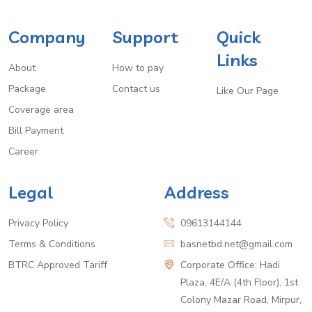
Company
Support
Quick
Links
About
How to pay
Package
Contact us
Like Our Page
Coverage area
Bill Payment
Career
Legal
Address
Privacy Policy
09613144144
Terms & Conditions
basnetbd.net@gmail.com
BTRC Approved Tariff
Corporate Office: Hadi
Plaza, 4E/A (4th Floor), 1st
Colony Mazar Road, Mirpur,