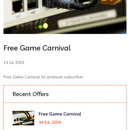
Free Game Carnival
14 Jul 2024
Free Game Carnival for premium subscriber
Recent Offers
Free Game Carnival
14 JUL 2024