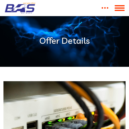
Offer Details