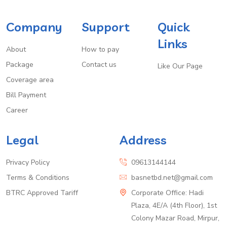
Company
Support
Quick
Links
About
How to pay
Package
Contact us
Like Our Page
Coverage area
Bill Payment
Career
Legal
Address
Privacy Policy
09613144144
Terms & Conditions
basnetbd.net@gmail.com
BTRC Approved Tariff
Corporate Office: Hadi
Plaza, 4E/A (4th Floor), 1st
Colony Mazar Road, Mirpur,