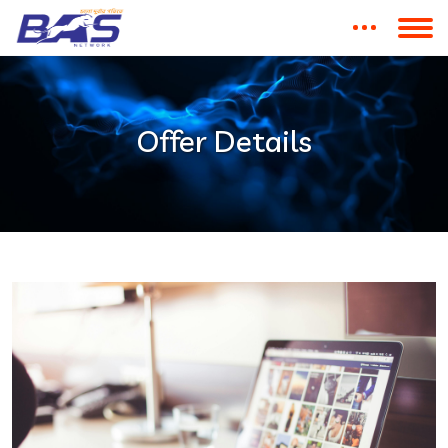
Offer Details