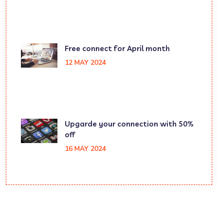
Free connect for April month
12 MAY 2024
Upgarde your connection with 50%
off
16 MAY 2024