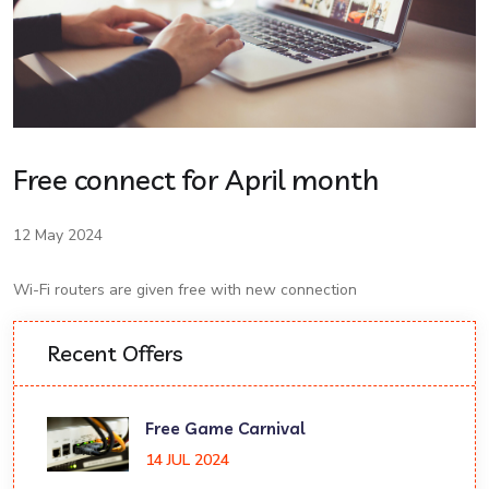
Free connect for April month
12 May 2024
Wi-Fi routers are given free with new connection
Recent Offers
Free Game Carnival
14 JUL 2024