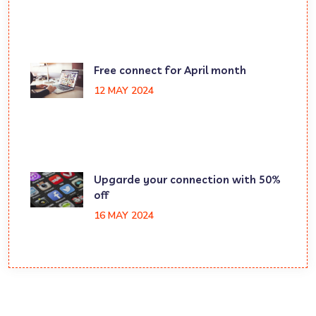
Free connect for April month
12 MAY 2024
Upgarde your connection with 50%
off
16 MAY 2024