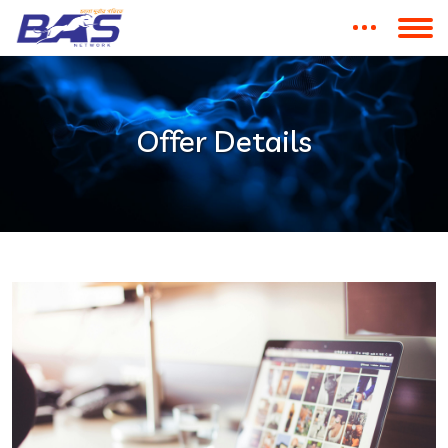
Offer Details