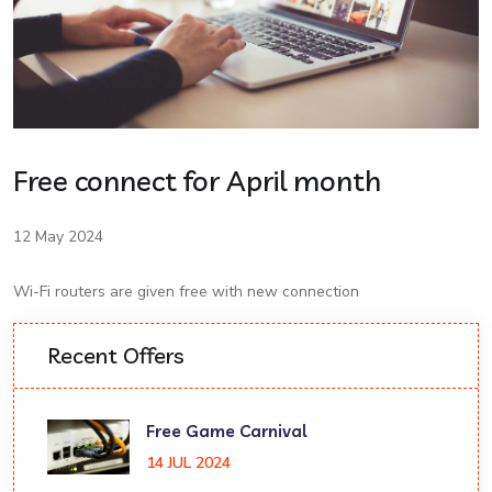
Free connect for April month
12 May 2024
Wi-Fi routers are given free with new connection
Recent Offers
Free Game Carnival
14 JUL 2024