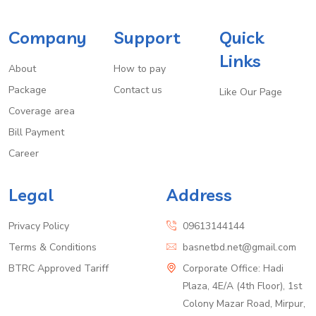
Company
Support
Quick
Links
About
How to pay
Package
Contact us
Like Our Page
Coverage area
Bill Payment
Career
Legal
Address
Privacy Policy
09613144144
Terms & Conditions
basnetbd.net@gmail.com
BTRC Approved Tariff
Corporate Office: Hadi
Plaza, 4E/A (4th Floor), 1st
Colony Mazar Road, Mirpur,