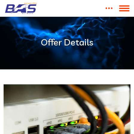
Offer Details