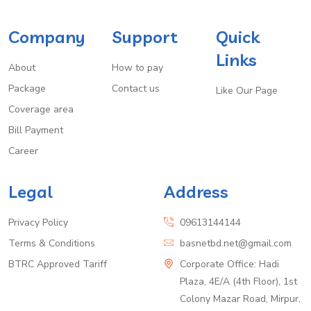
Company
Support
Quick
Links
About
How to pay
Package
Contact us
Like Our Page
Coverage area
Bill Payment
Career
Legal
Address
Privacy Policy
09613144144
Terms & Conditions
basnetbd.net@gmail.com
BTRC Approved Tariff
Corporate Office: Hadi
Plaza, 4E/A (4th Floor), 1st
Colony Mazar Road, Mirpur,