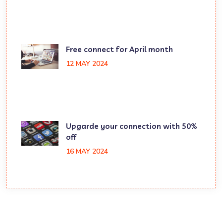
Free connect for April month
12 MAY 2024
Upgarde your connection with 50%
off
16 MAY 2024