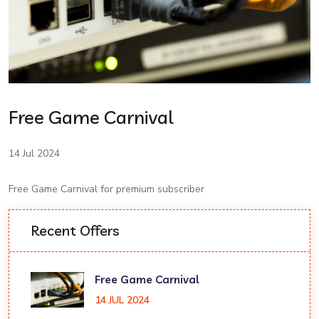
Free Game Carnival
14 Jul 2024
Free Game Carnival for premium subscriber
Recent Offers
Free Game Carnival
14 JUL 2024