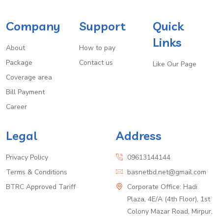
Company
Support
Quick
Links
About
How to pay
Package
Contact us
Like Our Page
Coverage area
Bill Payment
Career
Legal
Address
Privacy Policy
09613144144
Terms & Conditions
basnetbd.net@gmail.com
BTRC Approved Tariff
Corporate Office: Hadi
Plaza, 4E/A (4th Floor), 1st
Colony Mazar Road, Mirpur,