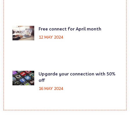
Free connect for April month
12 MAY 2024
Upgarde your connection with 50%
off
16 MAY 2024