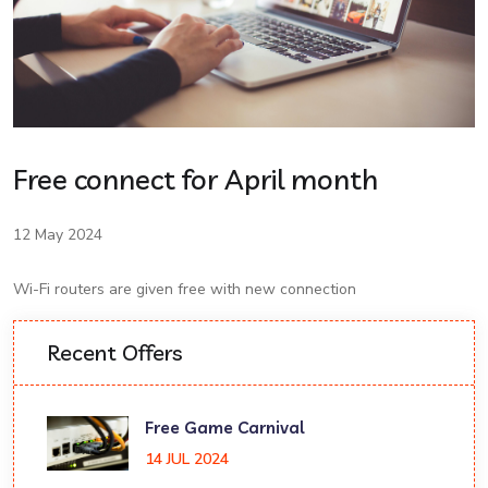
Free connect for April month
12 May 2024
Wi-Fi routers are given free with new connection
Recent Offers
Free Game Carnival
14 JUL 2024