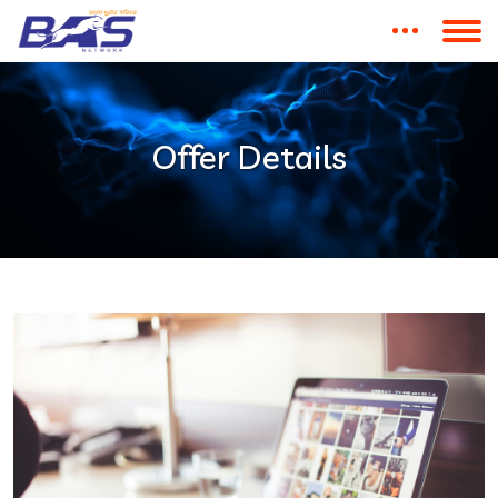
Offer Details