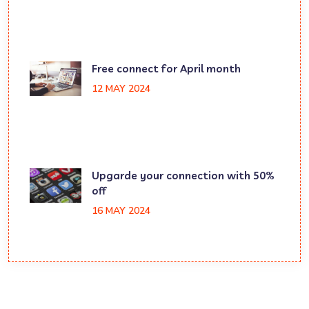
Free connect for April month
12 MAY 2024
Upgarde your connection with 50%
off
16 MAY 2024