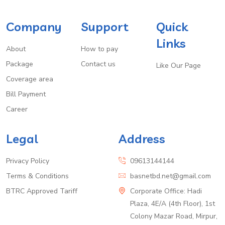
Company
Support
Quick
Links
About
How to pay
Package
Contact us
Like Our Page
Coverage area
Bill Payment
Career
Legal
Address
Privacy Policy
09613144144
Terms & Conditions
basnetbd.net@gmail.com
BTRC Approved Tariff
Corporate Office: Hadi
Plaza, 4E/A (4th Floor), 1st
Colony Mazar Road, Mirpur,