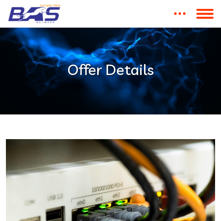
Offer Details