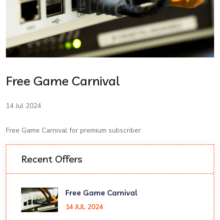
Free Game Carnival
14 Jul 2024
Free Game Carnival for premium subscriber
Recent Offers
Free Game Carnival
14 JUL 2024