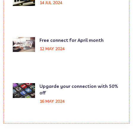
14 JUL 2024
Free connect for April month
12 MAY 2024
Upgarde your connection with 50%
off
16 MAY 2024