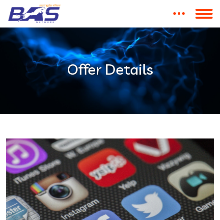
Offer Details