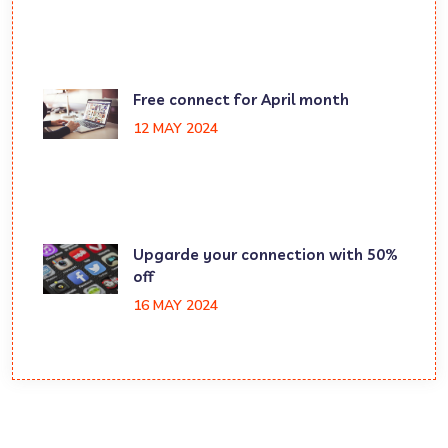
Free connect for April month
12 MAY 2024
Upgarde your connection with 50%
off
16 MAY 2024