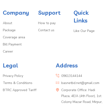
Company
Support
Quick
Links
About
How to pay
Package
Contact us
Like Our Page
Coverage area
Bill Payment
Career
Legal
Address
Privacy Policy
09613144144
Terms & Conditions
basnetbd.net@gmail.com
BTRC Approved Tariff
Corporate Office: Hadi
Plaza, 4E/A (4th Floor), 1st
Colony Mazar Road, Mirpur,