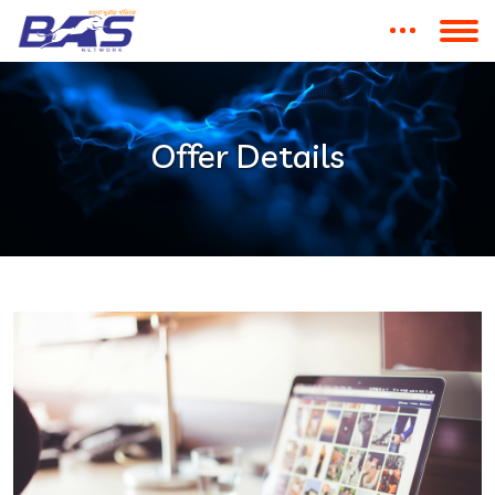
Offer Details