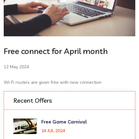
Free connect for April month
12 May 2024
Wi-Fi routers are given free with new connection
Recent Offers
Free Game Carnival
14 JUL 2024