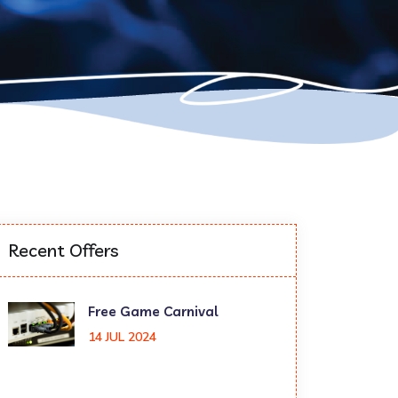
Recent Offers
Free Game Carnival
14 JUL 2024