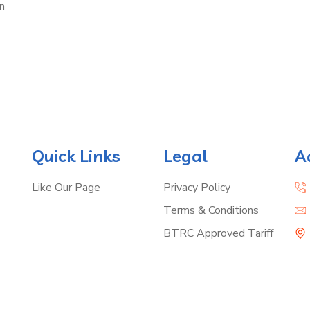
n
Quick Links
Legal
A
Like Our Page
Privacy Policy
Terms & Conditions
BTRC Approved Tariff