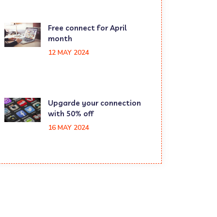
Free connect for April
month
12 MAY 2024
Upgarde your connection
with 50% off
16 MAY 2024