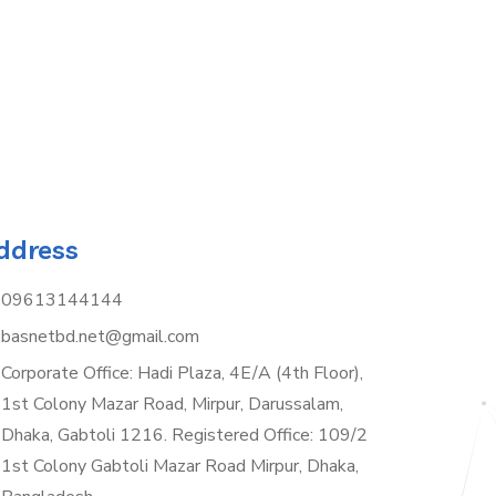
ddress
09613144144
basnetbd.net@gmail.com
Corporate Office: Hadi Plaza, 4E/A (4th Floor),
1st Colony Mazar Road, Mirpur, Darussalam,
Dhaka, Gabtoli 1216. Registered Office: 109/2
1st Colony Gabtoli Mazar Road Mirpur, Dhaka,