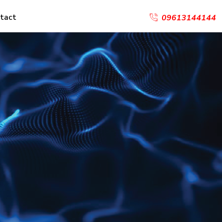
tact
09613144144