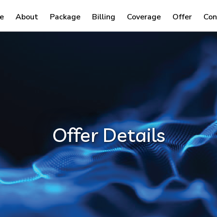
e
About
Package
Billing
Coverage
Offer
Con
Offer Details