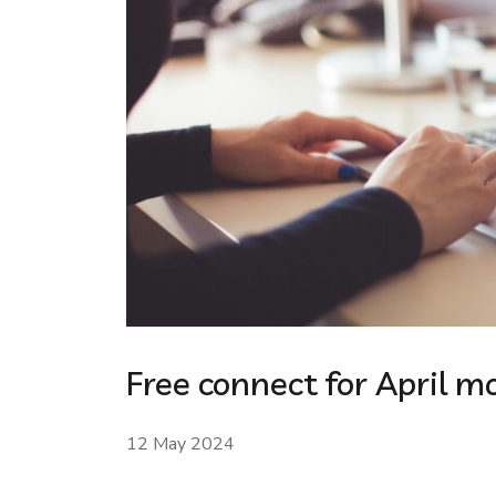
Free connect for April m
12 May 2024