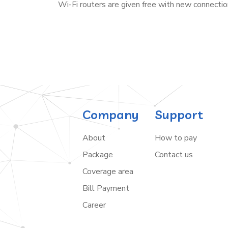
Wi-Fi routers are given free with new connectio
Company
Support
About
How to pay
Package
Contact us
Coverage area
Bill Payment
Career