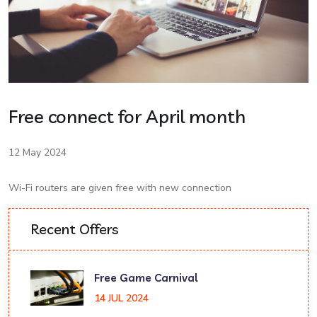
Free connect for April month
12 May 2024
Wi-Fi routers are given free with new connection
Recent Offers
Free Game Carnival
14 JUL 2024