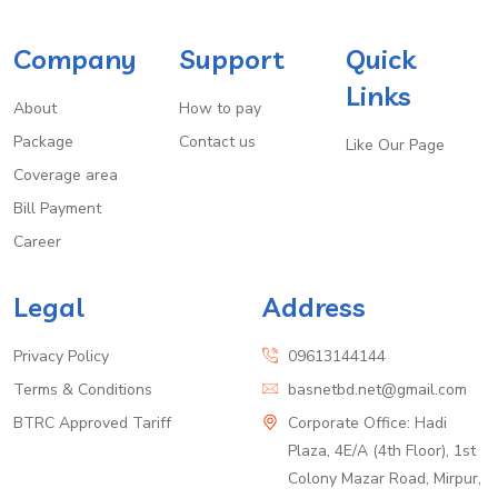
Company
Support
Quick
Links
About
How to pay
Package
Contact us
Like Our Page
Coverage area
Bill Payment
Career
Legal
Address
Privacy Policy
09613144144
Terms & Conditions
basnetbd.net@gmail.com
BTRC Approved Tariff
Corporate Office: Hadi
Plaza, 4E/A (4th Floor), 1st
Colony Mazar Road, Mirpur,