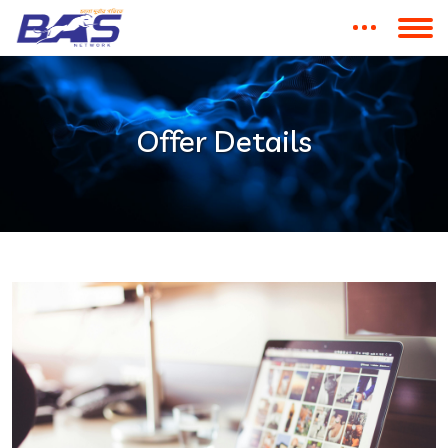
Offer Details