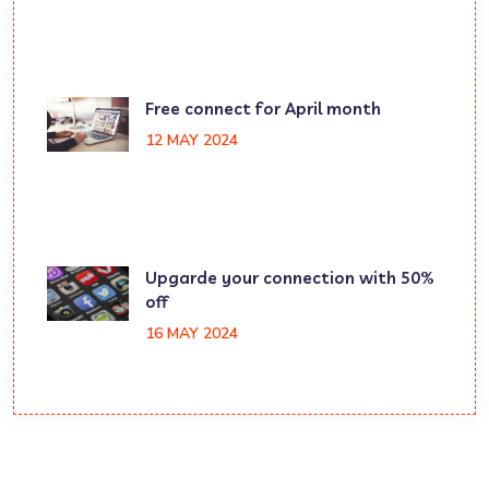
Free connect for April month
12 MAY 2024
Upgarde your connection with 50%
off
16 MAY 2024