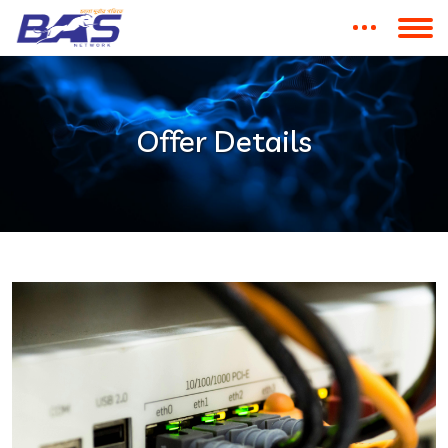
Offer Details