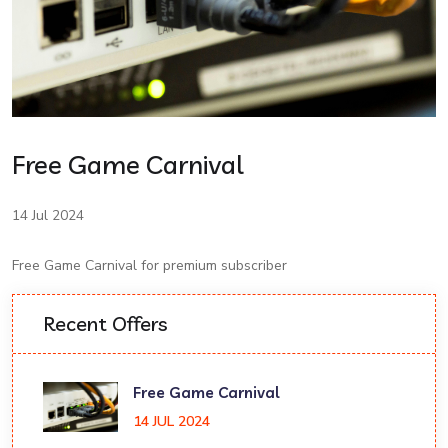
Free Game Carnival
14 Jul 2024
Free Game Carnival for premium subscriber
Recent Offers
Free Game Carnival
14 JUL 2024