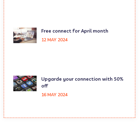
Free connect for April month
12 MAY 2024
Upgarde your connection with 50%
off
16 MAY 2024