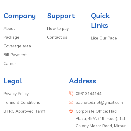
Company
Support
Quick
Links
About
How to pay
Package
Contact us
Like Our Page
Coverage area
Bill Payment
Career
Legal
Address
Privacy Policy
09613144144
Terms & Conditions
basnetbd.net@gmail.com
BTRC Approved Tariff
Corporate Office: Hadi
Plaza, 4E/A (4th Floor), 1st
Colony Mazar Road, Mirpur,