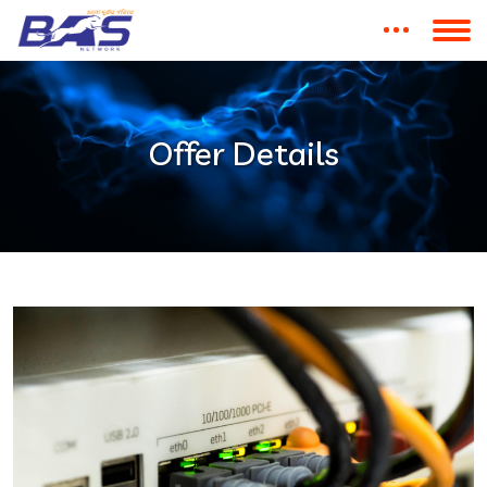
Offer Details