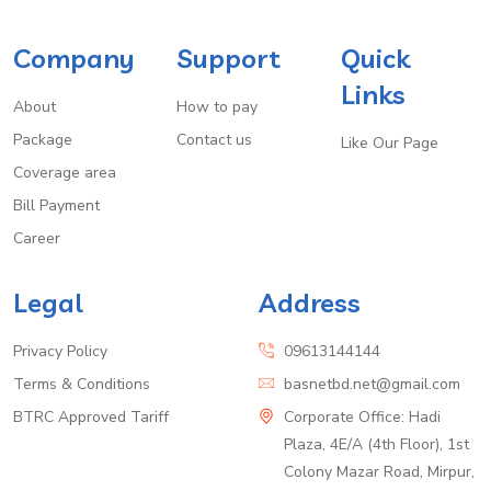
Company
Support
Quick
Links
About
How to pay
Package
Contact us
Like Our Page
Coverage area
Bill Payment
Career
Legal
Address
Privacy Policy
09613144144
Terms & Conditions
basnetbd.net@gmail.com
BTRC Approved Tariff
Corporate Office: Hadi
Plaza, 4E/A (4th Floor), 1st
Colony Mazar Road, Mirpur,