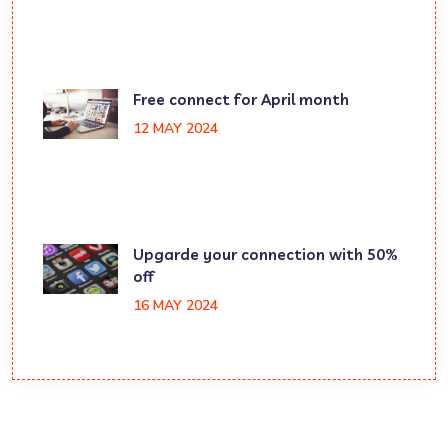
Free connect for April month
12 MAY 2024
Upgarde your connection with 50%
off
16 MAY 2024