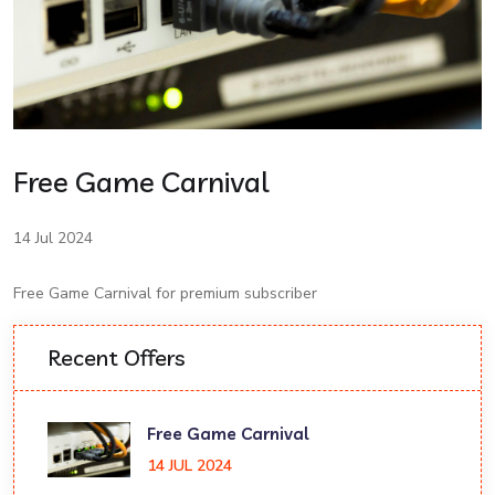
Free Game Carnival
14 Jul 2024
Free Game Carnival for premium subscriber
Recent Offers
Free Game Carnival
14 JUL 2024