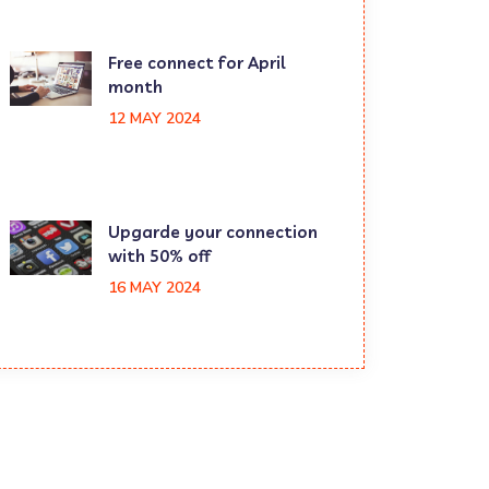
Free connect for April
month
12 MAY 2024
Upgarde your connection
with 50% off
16 MAY 2024