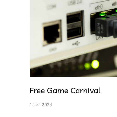
Free Game Carnival
14 Jul 2024