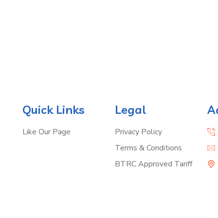
Quick Links
Legal
A
Like Our Page
Privacy Policy
Terms & Conditions
BTRC Approved Tariff