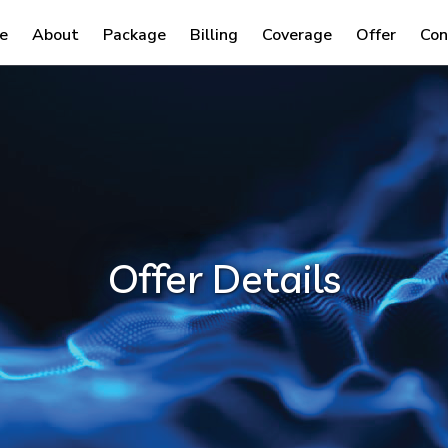
e
About
Package
Billing
Coverage
Offer
Con
Offer Details