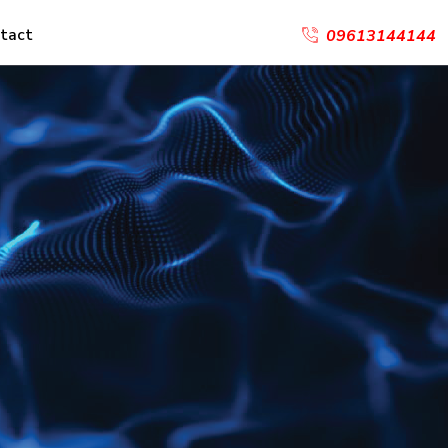
tact
09613144144