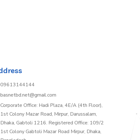
ddress
09613144144
basnetbd.net@gmail.com
Corporate Office: Hadi Plaza, 4E/A (4th Floor),
1st Colony Mazar Road, Mirpur, Darussalam,
Dhaka, Gabtoli 1216. Registered Office: 109/2
1st Colony Gabtoli Mazar Road Mirpur, Dhaka,