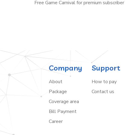
Free Game Carnival for premium subscriber
Company
Support
About
How to pay
Package
Contact us
Coverage area
Bill Payment
Career