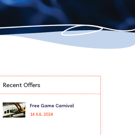
Recent Offers
Free Game Carnival
14 JUL 2024