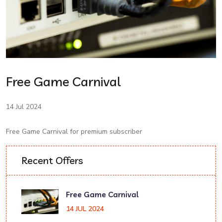
Free Game Carnival
14 Jul 2024
Free Game Carnival for premium subscriber
Recent Offers
Free Game Carnival
14 JUL 2024