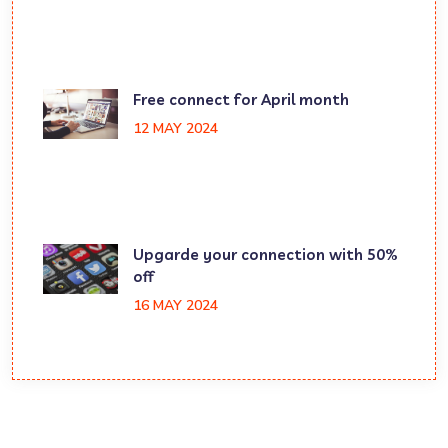
Free connect for April month
12 MAY 2024
Upgarde your connection with 50%
off
16 MAY 2024