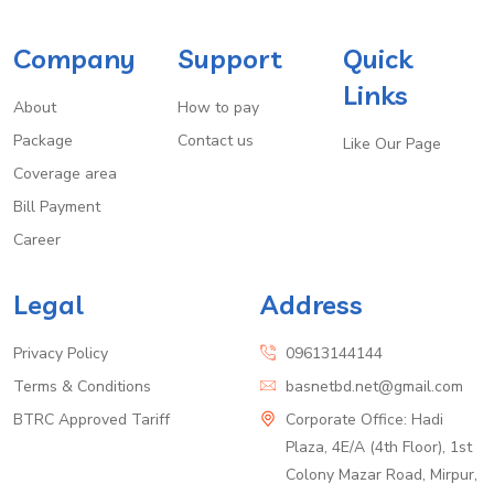
Company
Support
Quick
Links
About
How to pay
Package
Contact us
Like Our Page
Coverage area
Bill Payment
Career
Legal
Address
Privacy Policy
09613144144
Terms & Conditions
basnetbd.net@gmail.com
BTRC Approved Tariff
Corporate Office: Hadi
Plaza, 4E/A (4th Floor), 1st
Colony Mazar Road, Mirpur,