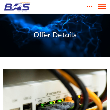
Offer Details