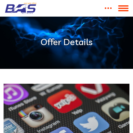
Offer Details