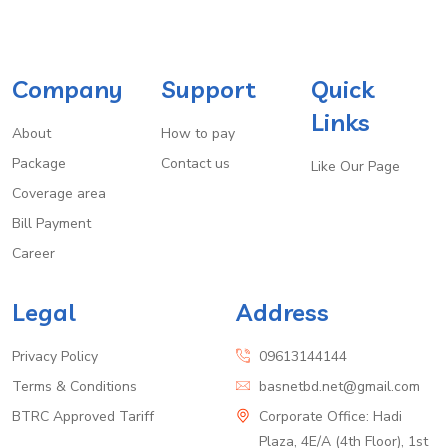
Company
Support
Quick
Links
About
How to pay
Package
Contact us
Like Our Page
Coverage area
Bill Payment
Career
Legal
Address
Privacy Policy
09613144144
Terms & Conditions
basnetbd.net@gmail.com
BTRC Approved Tariff
Corporate Office: Hadi
Plaza, 4E/A (4th Floor), 1st