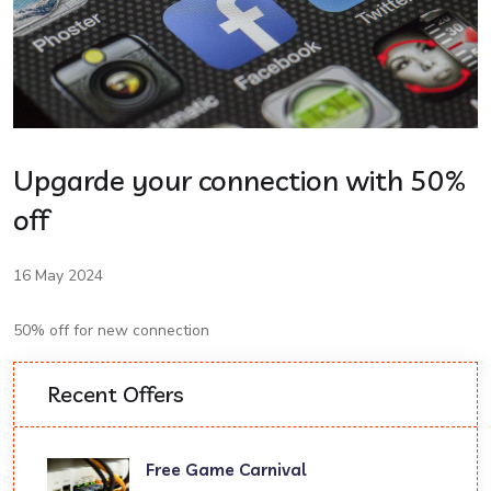
Upgarde your connection with 50%
off
16 May 2024
50% off for new connection
Recent Offers
Free Game Carnival