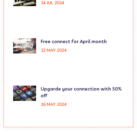
14 JUL 2024
Free connect for April month
12 MAY 2024
Upgarde your connection with 50%
off
16 MAY 2024