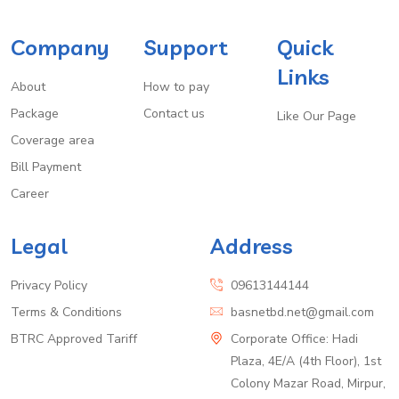
Company
Support
Quick
Links
About
How to pay
Package
Contact us
Like Our Page
Coverage area
Bill Payment
Career
Legal
Address
Privacy Policy
09613144144
Terms & Conditions
basnetbd.net@gmail.com
BTRC Approved Tariff
Corporate Office: Hadi
Plaza, 4E/A (4th Floor), 1st
Colony Mazar Road, Mirpur,