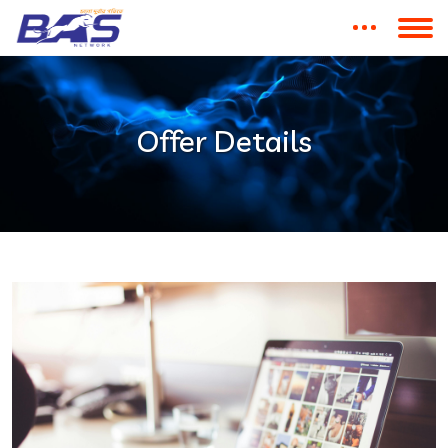
Offer Details