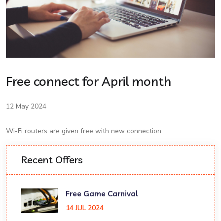
Free connect for April month
12 May 2024
Wi-Fi routers are given free with new connection
Recent Offers
Free Game Carnival
14 JUL 2024