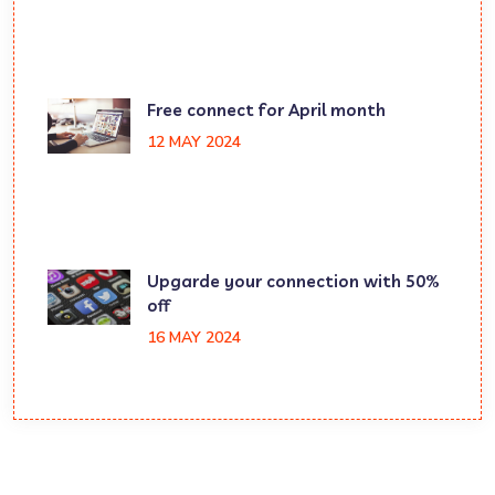
Free connect for April month
12 MAY 2024
Upgarde your connection with 50%
off
16 MAY 2024