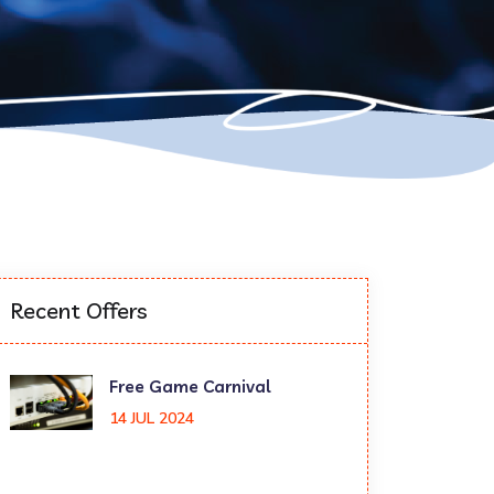
Recent Offers
Free Game Carnival
14 JUL 2024