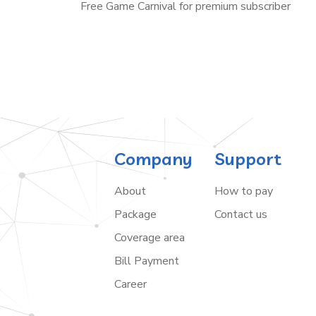
Free Game Carnival for premium subscriber
Company
Support
About
How to pay
Package
Contact us
Coverage area
Bill Payment
Career