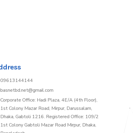
ddress
09613144144
basnetbd.net@gmail.com
Corporate Office: Hadi Plaza, 4E/A (4th Floor),
1st Colony Mazar Road, Mirpur, Darussalam,
Dhaka, Gabtoli 1216. Registered Office: 109/2
1st Colony Gabtoli Mazar Road Mirpur, Dhaka,