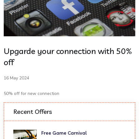
Upgarde your connection with 50%
off
16 May 2024
50% off for new connection
Recent Offers
Free Game Carnival