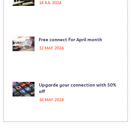
14 JUL 2024
Free connect for April month
12 MAY 2024
Upgarde your connection with 50%
off
16 MAY 2024