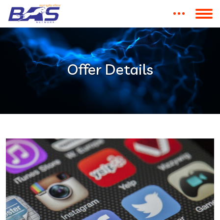
Offer Details