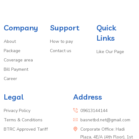
Company
Support
Quick
Links
About
How to pay
Package
Contact us
Like Our Page
Coverage area
Bill Payment
Career
Legal
Address
Privacy Policy
09613144144
Terms & Conditions
basnetbd.net@gmail.com
BTRC Approved Tariff
Corporate Office: Hadi
Plaza, 4E/A (4th Floor), 1st