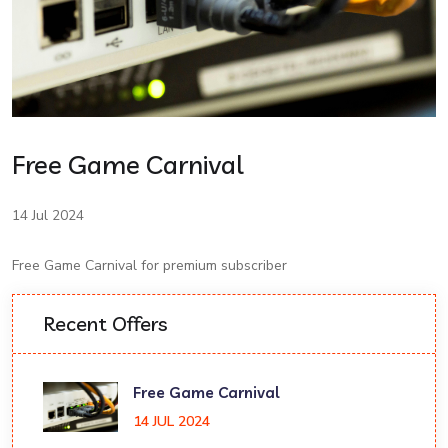
Free Game Carnival
14 Jul 2024
Free Game Carnival for premium subscriber
Recent Offers
Free Game Carnival
14 JUL 2024