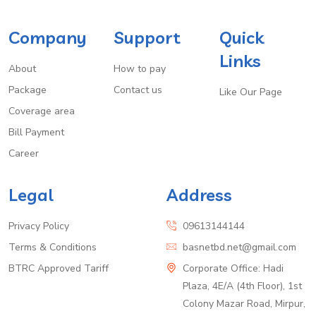
Company
Support
Quick
Links
About
How to pay
Package
Contact us
Like Our Page
Coverage area
Bill Payment
Career
Legal
Address
Privacy Policy
09613144144
Terms & Conditions
basnetbd.net@gmail.com
BTRC Approved Tariff
Corporate Office: Hadi
Plaza, 4E/A (4th Floor), 1st
Colony Mazar Road, Mirpur,