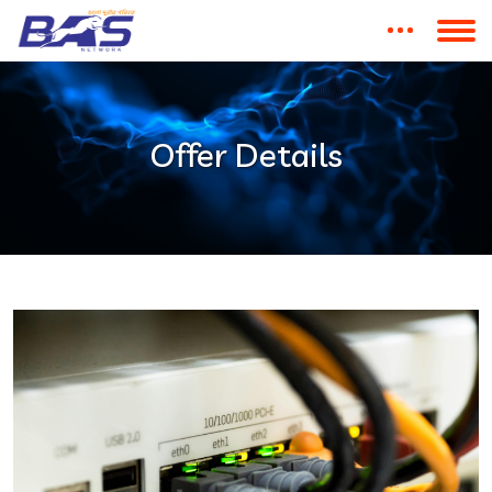
Offer Details