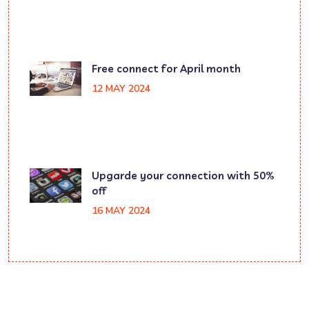
Free connect for April month
12 MAY 2024
Upgarde your connection with 50%
off
16 MAY 2024