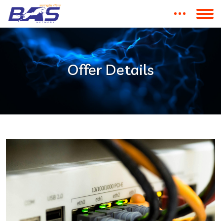
Offer Details