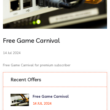
Free Game Carnival
14 Jul 2024
Free Game Carnival for premium subscriber
Recent Offers
Free Game Carnival
14 JUL 2024