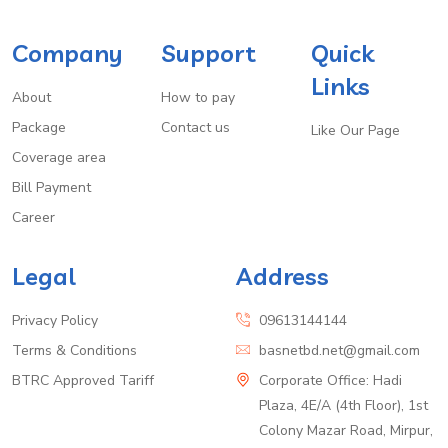
Company
Support
Quick
Links
About
How to pay
Package
Contact us
Like Our Page
Coverage area
Bill Payment
Career
Legal
Address
Privacy Policy
09613144144
Terms & Conditions
basnetbd.net@gmail.com
BTRC Approved Tariff
Corporate Office: Hadi
Plaza, 4E/A (4th Floor), 1st
Colony Mazar Road, Mirpur,