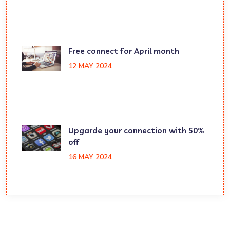
Free connect for April month
12 MAY 2024
Upgarde your connection with 50%
off
16 MAY 2024