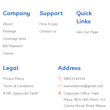
Company
Support
Quick
Links
About
How to pay
Package
Contact us
Like Our Page
Coverage area
Bill Payment
Career
Legal
Address
Privacy Policy
09613144144
Terms & Conditions
basnetbd.net@gmail.com
BTRC Approved Tariff
Corporate Office: Hadi
Plaza, 4E/A (4th Floor), 1st
Colony Mazar Road, Mirpur,