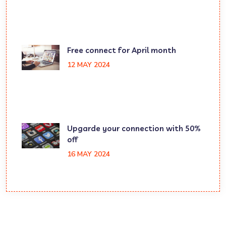
Free connect for April month
12 MAY 2024
Upgarde your connection with 50%
off
16 MAY 2024