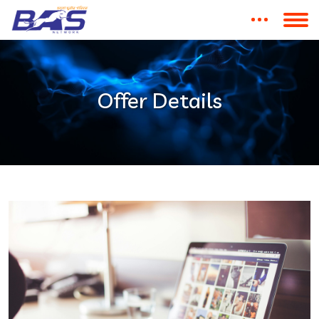
Offer Details