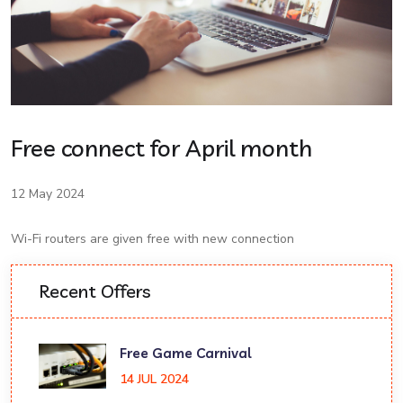
Free connect for April month
12 May 2024
Wi-Fi routers are given free with new connection
Recent Offers
Free Game Carnival
14 JUL 2024