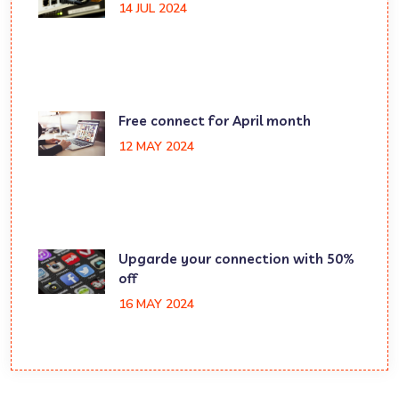
14 JUL 2024
Free connect for April month
12 MAY 2024
Upgarde your connection with 50%
off
16 MAY 2024