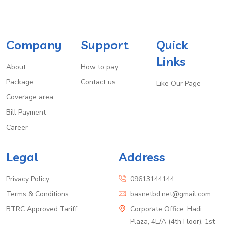
Company
Support
Quick
Links
About
How to pay
Package
Contact us
Like Our Page
Coverage area
Bill Payment
Career
Legal
Address
Privacy Policy
09613144144
Terms & Conditions
basnetbd.net@gmail.com
BTRC Approved Tariff
Corporate Office: Hadi
Plaza, 4E/A (4th Floor), 1st