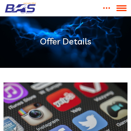
Offer Details