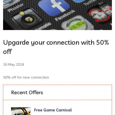
Upgarde your connection with 50%
off
16 May 2024
50% off for new connection
Recent Offers
Free Game Carnival