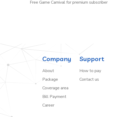
Free Game Carnival for premium subscriber
Company
Support
About
How to pay
Package
Contact us
Coverage area
Bill Payment
Career