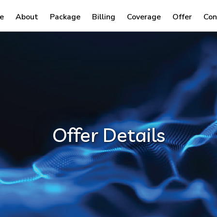
e
About
Package
Billing
Coverage
Offer
Con
Offer Details