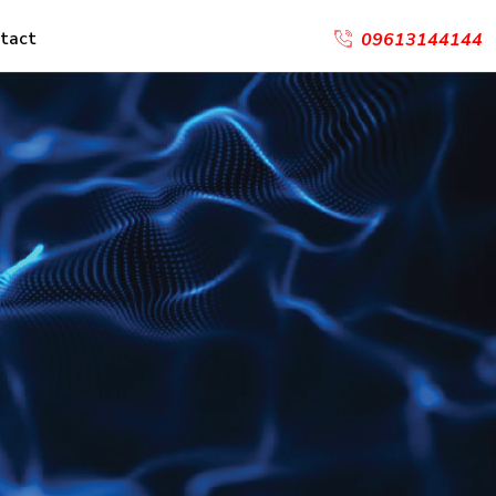
tact
09613144144