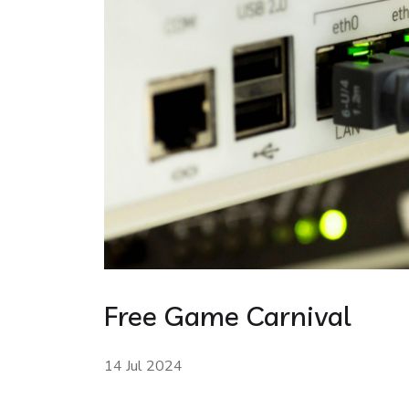
Free Game Carnival
14 Jul 2024