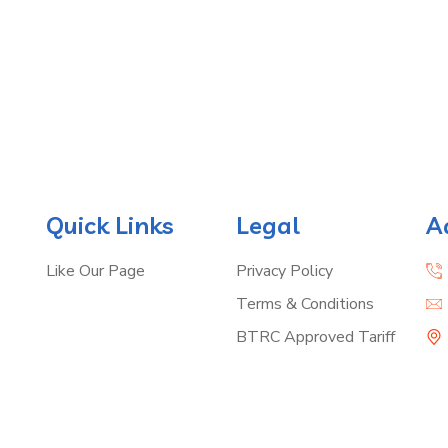
Quick Links
Legal
A
Like Our Page
Privacy Policy
Terms & Conditions
BTRC Approved Tariff