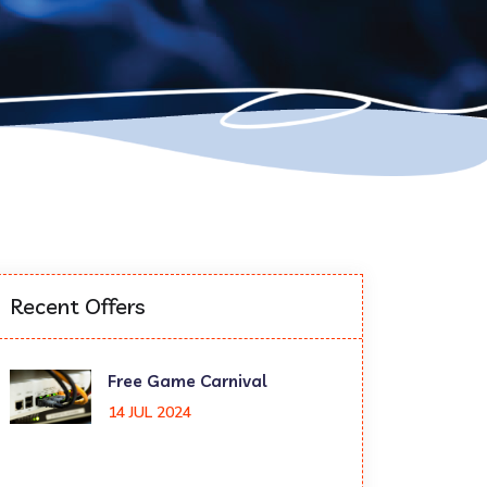
Recent Offers
Free Game Carnival
14 JUL 2024