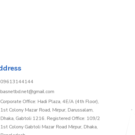
ddress
09613144144
basnetbd.net@gmail.com
Corporate Office: Hadi Plaza, 4E/A (4th Floor),
1st Colony Mazar Road, Mirpur, Darussalam,
Dhaka, Gabtoli 1216. Registered Office: 109/2
1st Colony Gabtoli Mazar Road Mirpur, Dhaka,