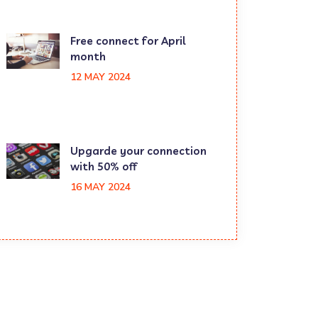
Free connect for April
month
12 MAY 2024
Upgarde your connection
with 50% off
16 MAY 2024