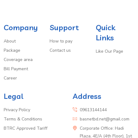
Company
Support
Quick
Links
About
How to pay
Package
Contact us
Like Our Page
Coverage area
Bill Payment
Career
Legal
Address
Privacy Policy
09613144144
Terms & Conditions
basnetbd.net@gmail.com
BTRC Approved Tariff
Corporate Office: Hadi
Plaza, 4E/A (4th Floor), 1st