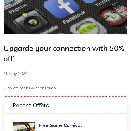
Upgarde your connection with 50%
off
16 May 2024
50% off for new connection
Recent Offers
Free Game Carnival