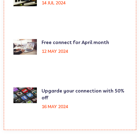
14 JUL 2024
Free connect for April month
12 MAY 2024
Upgarde your connection with 50%
off
16 MAY 2024