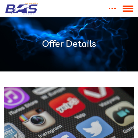
Offer Details