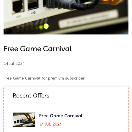
Free Game Carnival
14 Jul 2024
Free Game Carnival for premium subscriber
Recent Offers
Free Game Carnival
14 JUL 2024