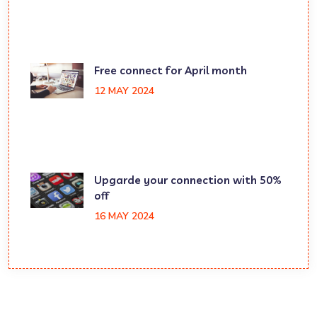
Free connect for April month
12 MAY 2024
Upgarde your connection with 50%
off
16 MAY 2024