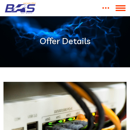
Offer Details