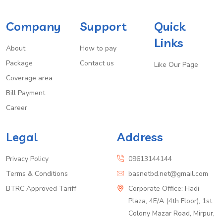
Company
Support
Quick
Links
About
How to pay
Package
Contact us
Like Our Page
Coverage area
Bill Payment
Career
Legal
Address
Privacy Policy
09613144144
Terms & Conditions
basnetbd.net@gmail.com
BTRC Approved Tariff
Corporate Office: Hadi
Plaza, 4E/A (4th Floor), 1st
Colony Mazar Road, Mirpur,