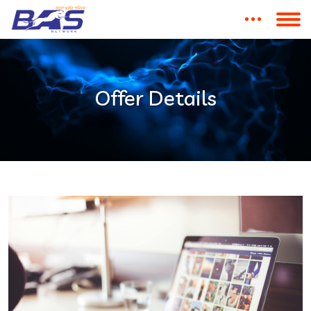
Offer Details