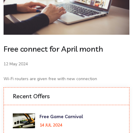
Free connect for April month
12 May 2024
Wi-Fi routers are given free with new connection
Recent Offers
Free Game Carnival
14 JUL 2024