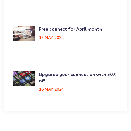
Free connect for April month
12 MAY 2024
Upgarde your connection with 50%
off
16 MAY 2024