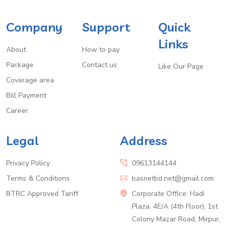
Company
Support
Quick
Links
About
How to pay
Package
Contact us
Like Our Page
Coverage area
Bill Payment
Career
Legal
Address
Privacy Policy
09613144144
Terms & Conditions
basnetbd.net@gmail.com
BTRC Approved Tariff
Corporate Office: Hadi
Plaza, 4E/A (4th Floor), 1st
Colony Mazar Road, Mirpur,