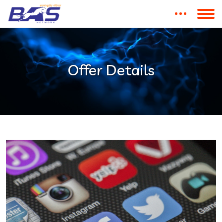
Offer Details