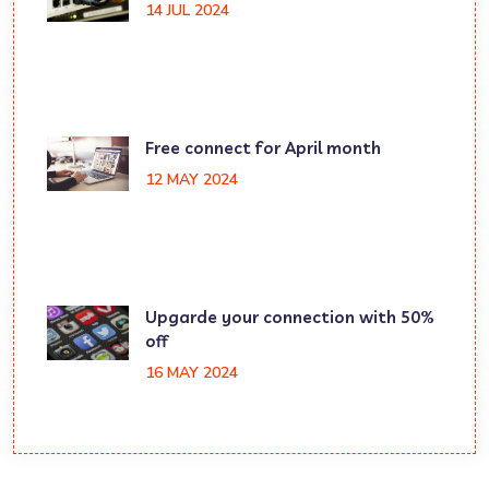
14 JUL 2024
Free connect for April month
12 MAY 2024
Upgarde your connection with 50%
off
16 MAY 2024