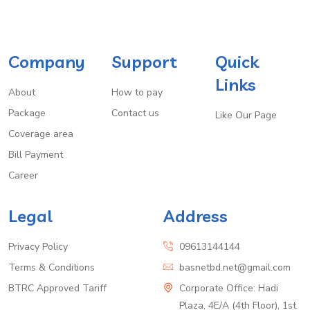
Company
Support
Quick
Links
About
How to pay
Package
Contact us
Like Our Page
Coverage area
Bill Payment
Career
Legal
Address
Privacy Policy
09613144144
Terms & Conditions
basnetbd.net@gmail.com
BTRC Approved Tariff
Corporate Office: Hadi
Plaza, 4E/A (4th Floor), 1st