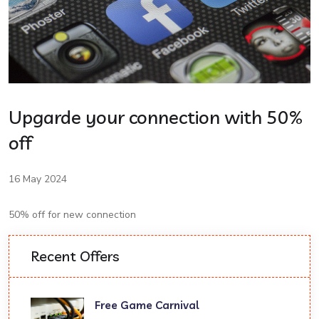
Upgarde your connection with 50%
off
16 May 2024
50% off for new connection
Recent Offers
Free Game Carnival