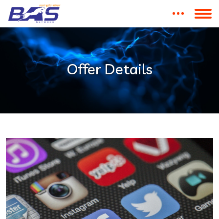
Offer Details