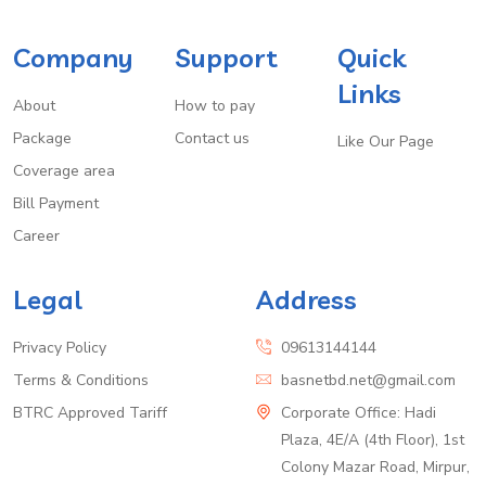
Company
Support
Quick
Links
About
How to pay
Package
Contact us
Like Our Page
Coverage area
Bill Payment
Career
Legal
Address
Privacy Policy
09613144144
Terms & Conditions
basnetbd.net@gmail.com
BTRC Approved Tariff
Corporate Office: Hadi
Plaza, 4E/A (4th Floor), 1st
Colony Mazar Road, Mirpur,