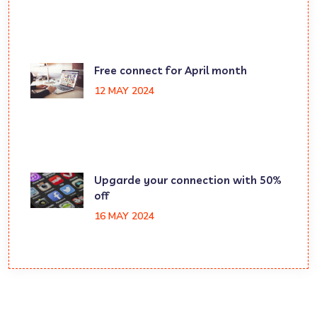
Free connect for April month
12 MAY 2024
Upgarde your connection with 50%
off
16 MAY 2024