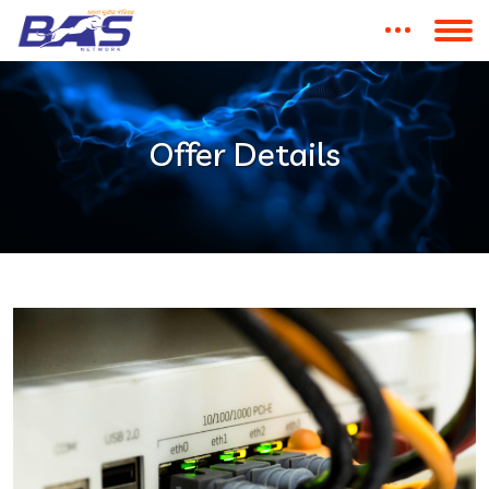
Offer Details