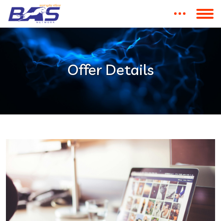
Offer Details