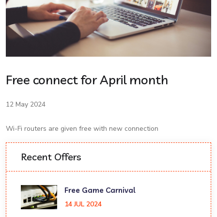
Free connect for April month
12 May 2024
Wi-Fi routers are given free with new connection
Recent Offers
Free Game Carnival
14 JUL 2024