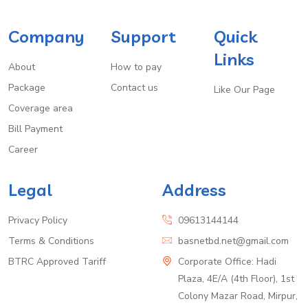
Company
Support
Quick
Links
About
How to pay
Package
Contact us
Like Our Page
Coverage area
Bill Payment
Career
Legal
Address
Privacy Policy
09613144144
Terms & Conditions
basnetbd.net@gmail.com
BTRC Approved Tariff
Corporate Office: Hadi
Plaza, 4E/A (4th Floor), 1st
Colony Mazar Road, Mirpur,