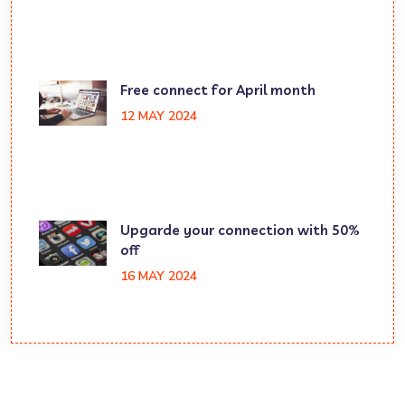
Free connect for April month
12 MAY 2024
Upgarde your connection with 50%
off
16 MAY 2024