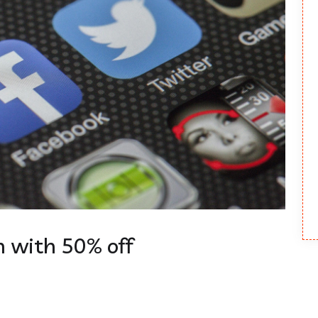
 with 50% off