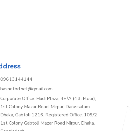
ddress
09613144144
basnetbd.net@gmail.com
Corporate Office: Hadi Plaza, 4E/A (4th Floor),
1st Colony Mazar Road, Mirpur, Darussalam,
Dhaka, Gabtoli 1216. Registered Office: 109/2
1st Colony Gabtoli Mazar Road Mirpur, Dhaka,