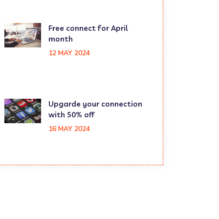
Free connect for April
month
12 MAY 2024
Upgarde your connection
with 50% off
16 MAY 2024