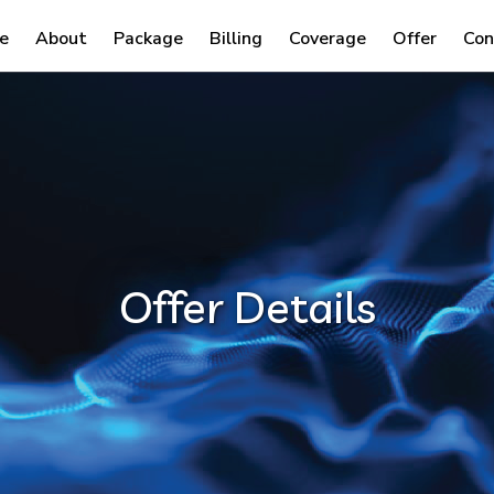
e
About
Package
Billing
Coverage
Offer
Con
Offer Details