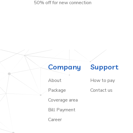
50% off for new connection
Company
Support
About
How to pay
Package
Contact us
Coverage area
Bill Payment
Career