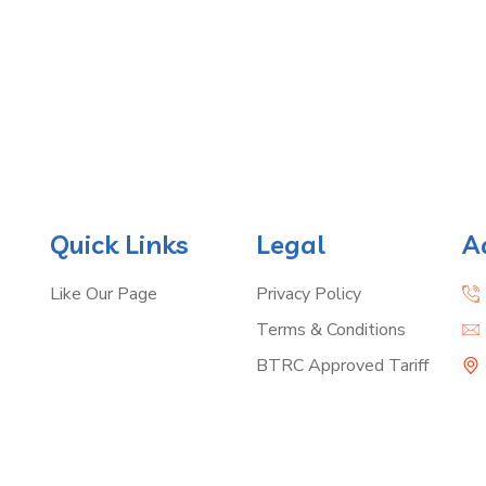
Quick Links
Legal
A
Like Our Page
Privacy Policy
Terms & Conditions
BTRC Approved Tariff