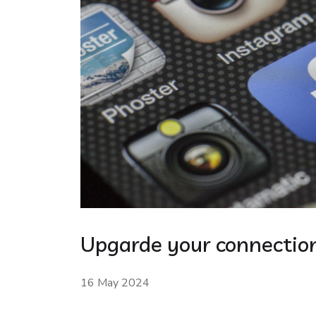
Upgarde your connection
16 May 2024