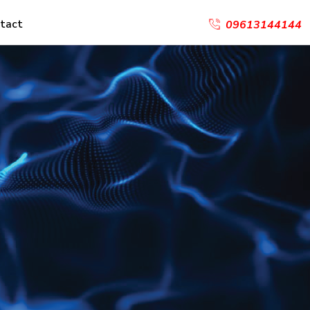
tact
09613144144