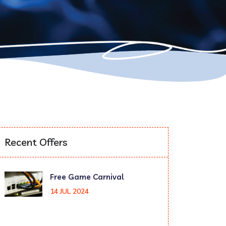
Recent Offers
Free Game Carnival
14 JUL 2024