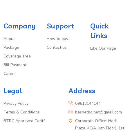
Company
Support
Quick
Links
About
How to pay
Package
Contact us
Like Our Page
Coverage area
Bill Payment
Career
Legal
Address
Privacy Policy
09613144144
Terms & Conditions
basnetbd.net@gmail.com
BTRC Approved Tariff
Corporate Office: Hadi
Plaza, 4E/A (4th Floor), 1st