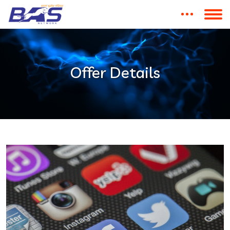
Offer Details