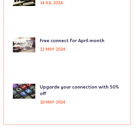
14 JUL 2024
Free connect for April month
12 MAY 2024
Upgarde your connection with 50%
off
16 MAY 2024