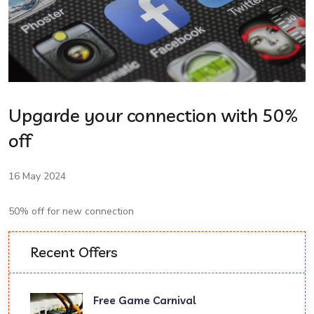
Upgarde your connection with 50%
off
16 May 2024
50% off for new connection
Recent Offers
Free Game Carnival