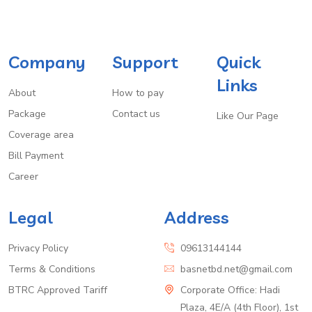
Company
Support
Quick
Links
About
How to pay
Package
Contact us
Like Our Page
Coverage area
Bill Payment
Career
Legal
Address
Privacy Policy
09613144144
Terms & Conditions
basnetbd.net@gmail.com
BTRC Approved Tariff
Corporate Office: Hadi
Plaza, 4E/A (4th Floor), 1st