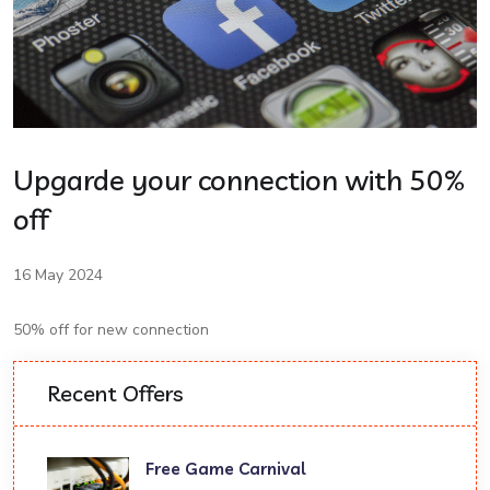
Upgarde your connection with 50%
off
16 May 2024
50% off for new connection
Recent Offers
Free Game Carnival