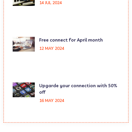
14 JUL 2024
Free connect for April month
12 MAY 2024
Upgarde your connection with 50%
off
16 MAY 2024