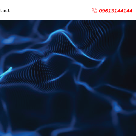
tact
09613144144