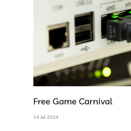
Free Game Carnival
14 Jul 2024