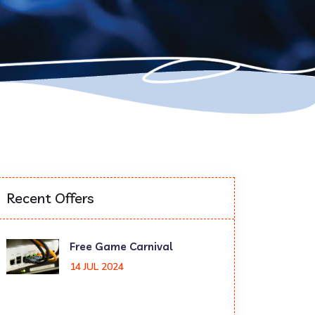
Recent Offers
Free Game Carnival
14 JUL 2024