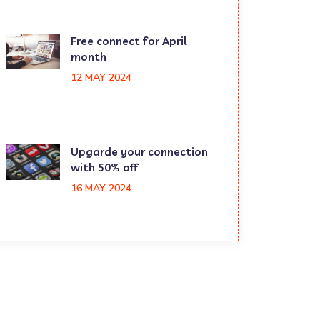
Free connect for April
month
12 MAY 2024
Upgarde your connection
with 50% off
16 MAY 2024