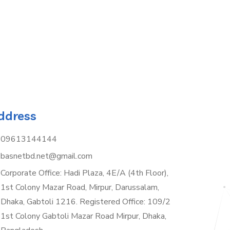
ddress
09613144144
basnetbd.net@gmail.com
Corporate Office: Hadi Plaza, 4E/A (4th Floor),
1st Colony Mazar Road, Mirpur, Darussalam,
Dhaka, Gabtoli 1216. Registered Office: 109/2
1st Colony Gabtoli Mazar Road Mirpur, Dhaka,