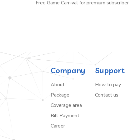
Free Game Carnival for premium subscriber
Company
Support
About
How to pay
Package
Contact us
Coverage area
Bill Payment
Career