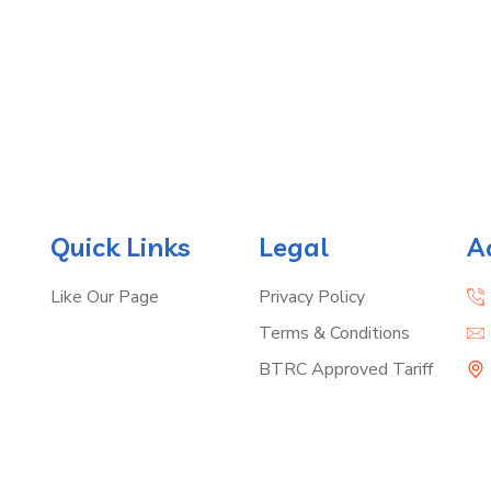
Quick Links
Legal
A
Like Our Page
Privacy Policy
Terms & Conditions
BTRC Approved Tariff