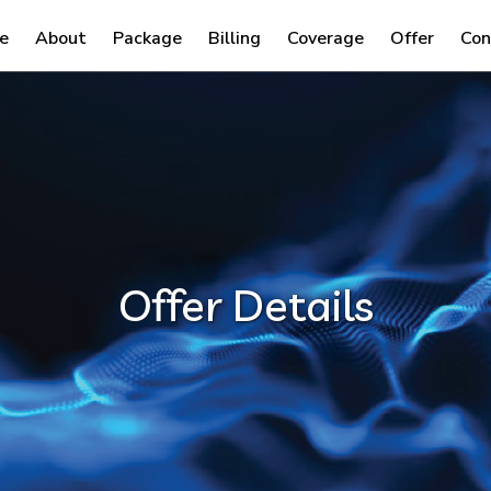
e
About
Package
Billing
Coverage
Offer
Con
Offer Details