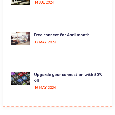
14 JUL 2024
Free connect for April month
12 MAY 2024
Upgarde your connection with 50%
off
16 MAY 2024