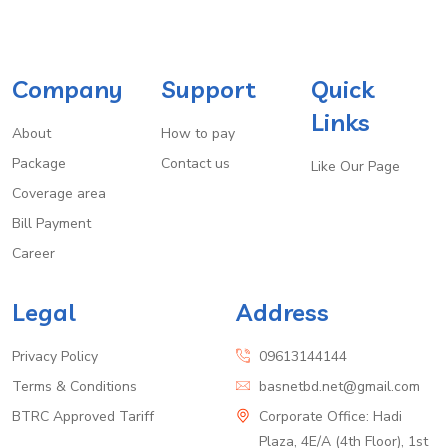
Company
Support
Quick
Links
About
How to pay
Package
Contact us
Like Our Page
Coverage area
Bill Payment
Career
Legal
Address
Privacy Policy
09613144144
Terms & Conditions
basnetbd.net@gmail.com
BTRC Approved Tariff
Corporate Office: Hadi
Plaza, 4E/A (4th Floor), 1st