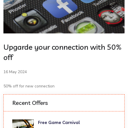
Upgarde your connection with 50%
off
16 May 2024
50% off for new connection
Recent Offers
Free Game Carnival