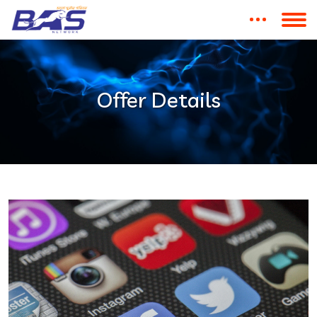
Offer Details