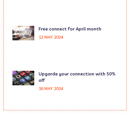
Free connect for April month
12 MAY 2024
Upgarde your connection with 50%
off
16 MAY 2024