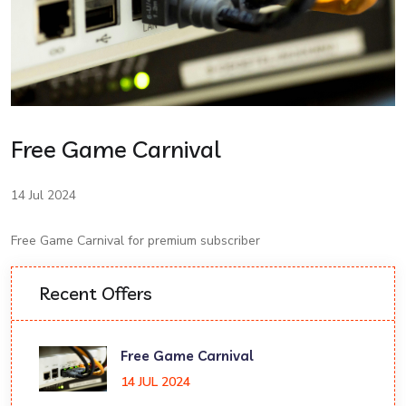
Free Game Carnival
14 Jul 2024
Free Game Carnival for premium subscriber
Recent Offers
Free Game Carnival
14 JUL 2024