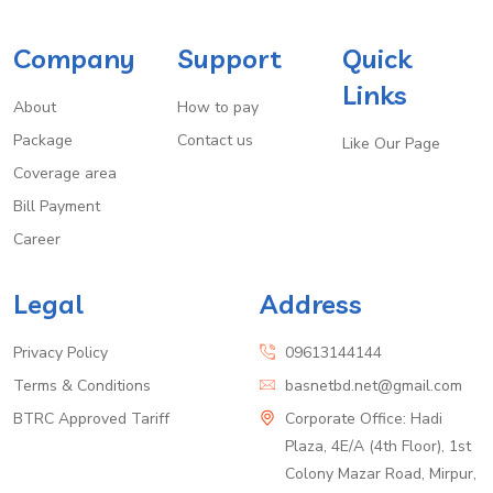
Company
Support
Quick
Links
About
How to pay
Package
Contact us
Like Our Page
Coverage area
Bill Payment
Career
Legal
Address
Privacy Policy
09613144144
Terms & Conditions
basnetbd.net@gmail.com
BTRC Approved Tariff
Corporate Office: Hadi
Plaza, 4E/A (4th Floor), 1st
Colony Mazar Road, Mirpur,