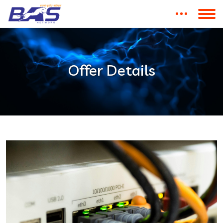
Offer Details