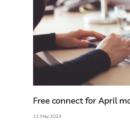
Free connect for April m
12 May 2024