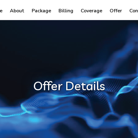
e
About
Package
Billing
Coverage
Offer
Con
Offer Details