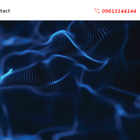
tact
09613144144