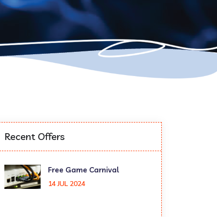
Recent Offers
Free Game Carnival
14 JUL 2024