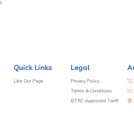
n
Quick Links
Legal
A
Like Our Page
Privacy Policy
Terms & Conditions
BTRC Approved Tariff