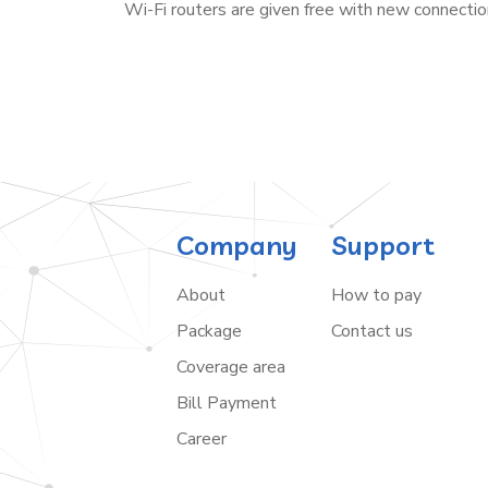
Wi-Fi routers are given free with new connectio
Company
Support
About
How to pay
Package
Contact us
Coverage area
Bill Payment
Career