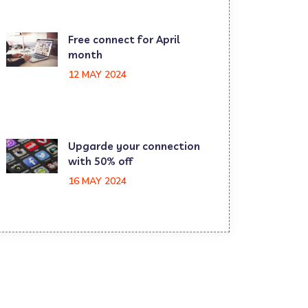
Free connect for April
month
12 MAY 2024
Upgarde your connection
with 50% off
16 MAY 2024