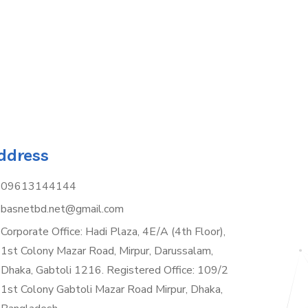
ddress
09613144144
basnetbd.net@gmail.com
Corporate Office: Hadi Plaza, 4E/A (4th Floor),
1st Colony Mazar Road, Mirpur, Darussalam,
Dhaka, Gabtoli 1216. Registered Office: 109/2
1st Colony Gabtoli Mazar Road Mirpur, Dhaka,